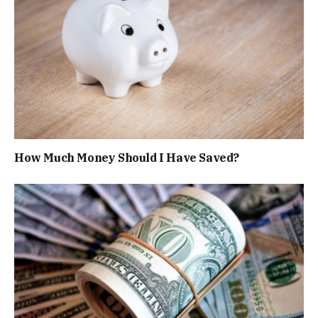
How Much Money Should I Have Saved?