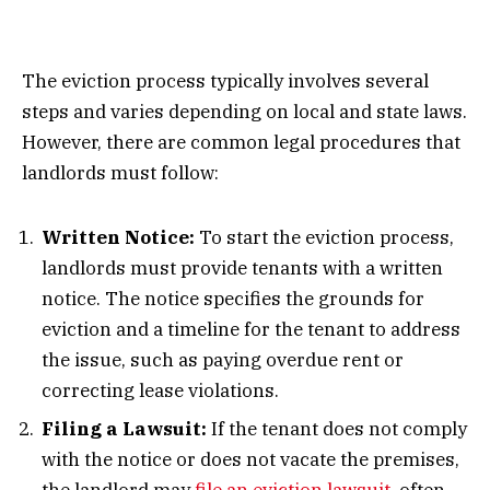
The eviction process typically involves several
steps and varies depending on local and state laws.
However, there are common legal procedures that
landlords must follow:
Written Notice:
To start the eviction process,
landlords must provide tenants with a written
notice. The notice specifies the grounds for
eviction and a timeline for the tenant to address
the issue, such as paying overdue rent or
correcting lease violations.
Filing a Lawsuit:
If the tenant does not comply
with the notice or does not vacate the premises,