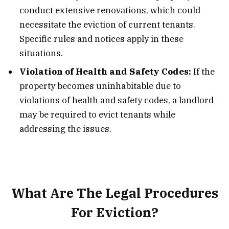
conduct extensive renovations, which could
necessitate the eviction of current tenants.
Specific rules and notices apply in these
situations.
Violation of Health and Safety Codes:
If the
property becomes uninhabitable due to
violations of health and safety codes, a landlord
may be required to evict tenants while
addressing the issues.
What Are The Legal Procedures
For Eviction?