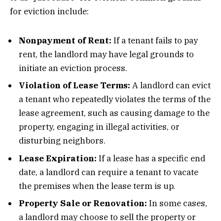
for eviction include:
Nonpayment of Rent:
If a tenant fails to pay
rent, the landlord may have legal grounds to
initiate an eviction process.
Violation of Lease Terms:
A landlord can evict
a tenant who repeatedly violates the terms of the
lease agreement, such as causing damage to the
property, engaging in illegal activities, or
disturbing neighbors.
Lease Expiration:
If a lease has a specific end
date, a landlord can require a tenant to vacate
the premises when the lease term is up.
Property Sale or Renovation:
In some cases,
a landlord may choose to sell the property or