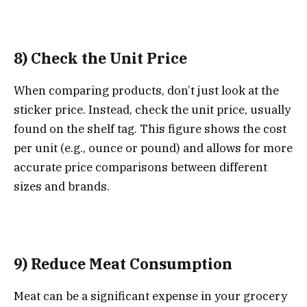
8) Check the Unit Price
When comparing products, don’t just look at the
sticker price. Instead, check the unit price, usually
found on the shelf tag. This figure shows the cost
per unit (e.g., ounce or pound) and allows for more
accurate price comparisons between different
sizes and brands.
9) Reduce Meat Consumption
Meat can be a significant expense in your grocery