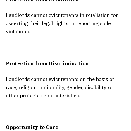
Landlords cannot evict tenants in retaliation for
asserting their legal rights or reporting code
violations.
Protection from Discrimination
Landlords cannot evict tenants on the basis of
race, religion, nationality, gender, disability, or
other protected characteristics.
Opportunity to Cure