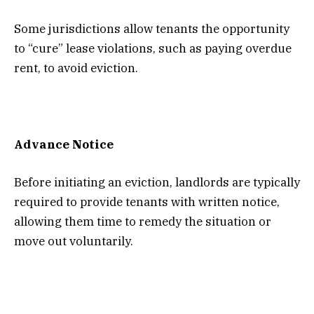
Some jurisdictions allow tenants the opportunity
to “cure” lease violations, such as paying overdue
rent, to avoid eviction.
Advance Notice
Before initiating an eviction, landlords are typically
required to provide tenants with written notice,
allowing them time to remedy the situation or
move out voluntarily.