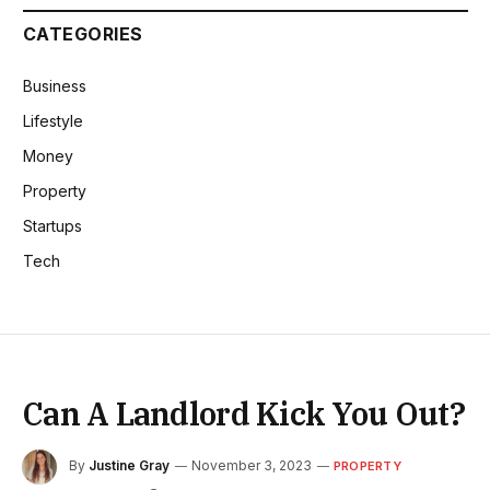
CATEGORIES
Business
Lifestyle
Money
Property
Startups
Tech
Can A Landlord Kick You Out?
By
Justine Gray
November 3, 2023
PROPERTY