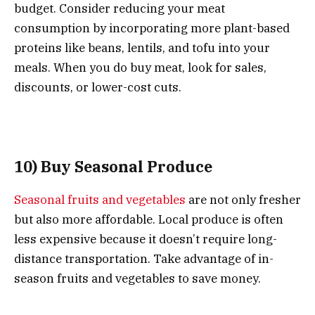
budget. Consider reducing your meat
consumption by incorporating more plant-based
proteins like beans, lentils, and tofu into your
meals. When you do buy meat, look for sales,
discounts, or lower-cost cuts.
10) Buy Seasonal Produce
Seasonal fruits and vegetables
are not only fresher
but also more affordable. Local produce is often
less expensive because it doesn’t require long-
distance transportation. Take advantage of in-
season fruits and vegetables to save money.