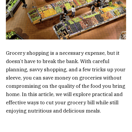
Grocery shopping is a necessary expense, but it
doesn’t have to break the bank. With careful
planning, savvy shopping, and a few tricks up your
sleeve, you can save money on groceries without
compromising on the quality of the food you bring
home. In this article, we will explore practical and
effective ways to cut your grocery bill while still
enjoying nutritious and delicious meals.