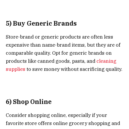
5) Buy Generic Brands
Store-brand or generic products are often less
expensive than name-brand items, but they are of
comparable quality. Opt for generic brands on
products like canned goods, pasta, and
cleaning
supplies
to save money without sacrificing quality.
6) Shop Online
Consider shopping online, especially if your
favorite store offers online grocery shopping and