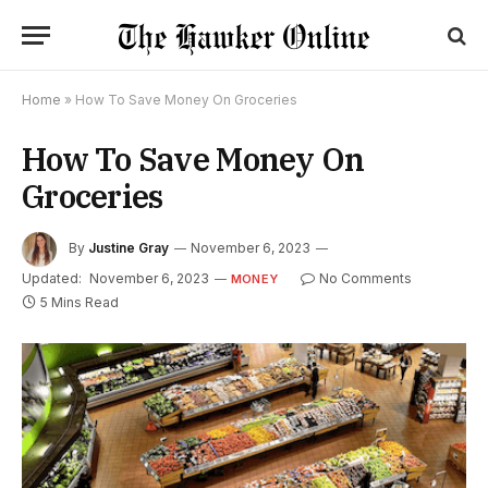
Home
»
How To Save Money On Groceries
How To Save Money On
Groceries
By
Justine Gray
November 6, 2023
Updated:
November 6, 2023
No Comments
MONEY
5 Mins Read