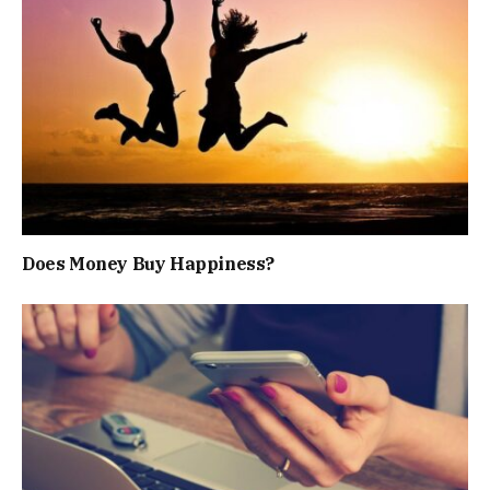
Does Money Buy Happiness?