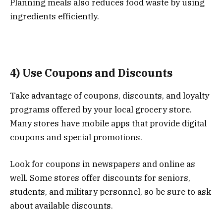
Planning meals also reduces food waste by using
ingredients efficiently.
4) Use Coupons and Discounts
Take advantage of coupons, discounts, and loyalty
programs offered by your local grocery store.
Many stores have mobile apps that provide digital
coupons and special promotions.
Look for coupons in newspapers and online as
well. Some stores offer discounts for seniors,
students, and military personnel, so be sure to ask
about available discounts.