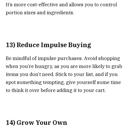
It’s more cost-effective and allows you to control
portion sizes and ingredients.
13) Reduce Impulse Buying
Be mindful of impulse purchases. Avoid shopping
when you’re hungry, as you are more likely to grab
items you don’t need. Stick to your list, and if you
spot something tempting, give yourself some time
to think it over before adding it to your cart.
14) Grow Your Own