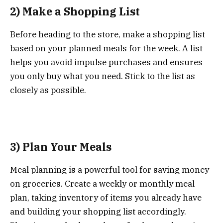
2) Make a Shopping List
Before heading to the store, make a shopping list
based on your planned meals for the week. A list
helps you avoid impulse purchases and ensures
you only buy what you need. Stick to the list as
closely as possible.
3) Plan Your Meals
Meal planning is a powerful tool for saving money
on groceries. Create a weekly or monthly meal
plan, taking inventory of items you already have
and building your shopping list accordingly.