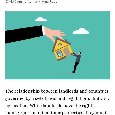
No Comments
4 Mins Read
The relationship between landlords and tenants is
governed by a set of laws and regulations that vary
by location. While landlords have the right to
manage and maintain their properties, they must