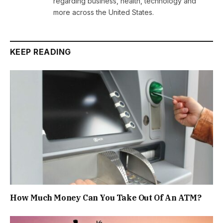
regarding business, health, technology and
more across the United States.
KEEP READING
How Much Money Can You Take Out Of An ATM?