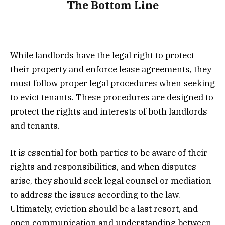
The Bottom Line
While landlords have the legal right to protect
their property and enforce lease agreements, they
must follow proper legal procedures when seeking
to evict tenants. These procedures are designed to
protect the rights and interests of both landlords
and tenants.
It is essential for both parties to be aware of their
rights and responsibilities, and when disputes
arise, they should seek legal counsel or mediation
to address the issues according to the law.
Ultimately, eviction should be a last resort, and
open communication and understanding between