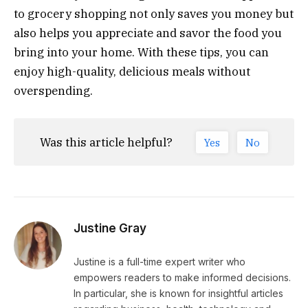
to grocery shopping not only saves you money but
also helps you appreciate and savor the food you
bring into your home. With these tips, you can
enjoy high-quality, delicious meals without
overspending.
Was this article helpful?
Yes
No
Justine Gray
Justine is a full-time expert writer who
empowers readers to make informed decisions.
In particular, she is known for insightful articles