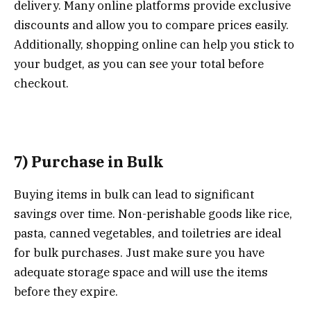
delivery. Many online platforms provide exclusive
discounts and allow you to compare prices easily.
Additionally, shopping online can help you stick to
your budget, as you can see your total before
checkout.
7) Purchase in Bulk
Buying items in bulk can lead to significant
savings over time. Non-perishable goods like rice,
pasta, canned vegetables, and toiletries are ideal
for bulk purchases. Just make sure you have
adequate storage space and will use the items
before they expire.