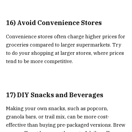
16) Avoid Convenience Stores
Convenience stores often charge higher prices for
groceries compared to larger supermarkets. Try
to do your shopping at larger stores, where prices
tend to be more competitive.
17) DIY Snacks and Beverages
Making your own snacks, such as popcorn,
granola bars, or trail mix, can be more cost-
effective than buying pre-packaged versions. Brew