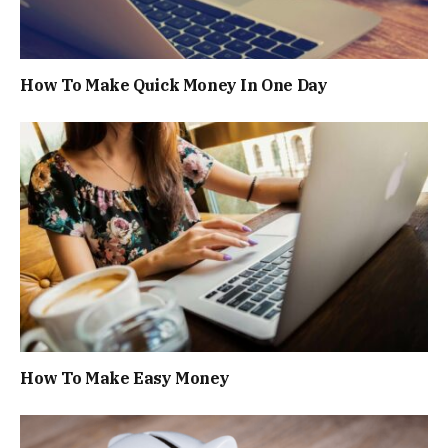
How To Make Quick Money In One Day
How To Make Easy Money