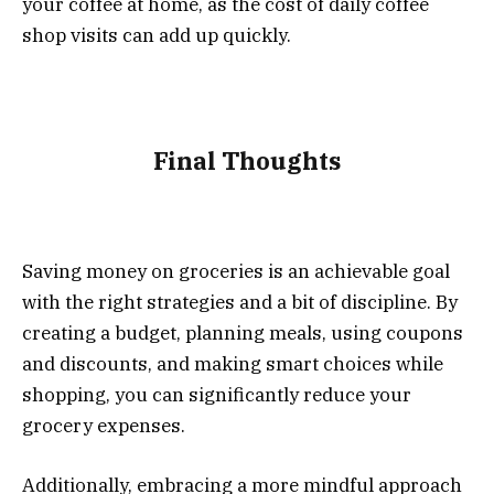
your coffee at home, as the cost of daily coffee
shop visits can add up quickly.
Final Thoughts
Saving money on groceries is an achievable goal
with the right strategies and a bit of discipline. By
creating a budget, planning meals, using coupons
and discounts, and making smart choices while
shopping, you can significantly reduce your
grocery expenses.
Additionally, embracing a more mindful approach