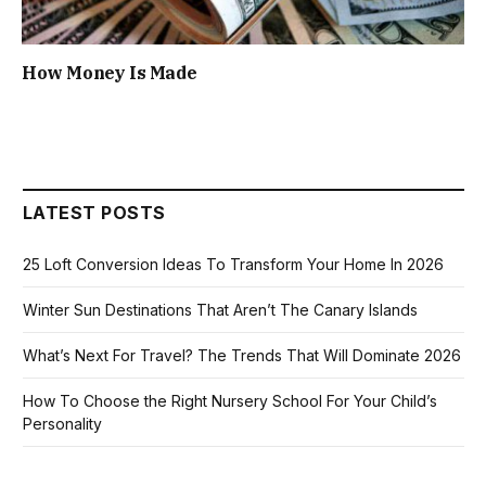
How Money Is Made
LATEST POSTS
25 Loft Conversion Ideas To Transform Your Home In 2026
Winter Sun Destinations That Aren’t The Canary Islands
What’s Next For Travel? The Trends That Will Dominate 2026
How To Choose the Right Nursery School For Your Child’s
Personality