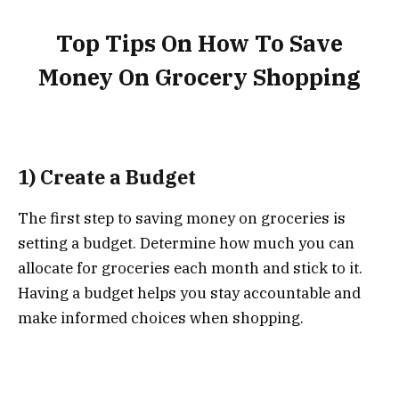
Top Tips On How To Save
Money On Grocery Shopping
1) Create a Budget
The first step to saving money on groceries is
setting a budget. Determine how much you can
allocate for groceries each month and stick to it.
Having a budget helps you stay accountable and
make informed choices when shopping.