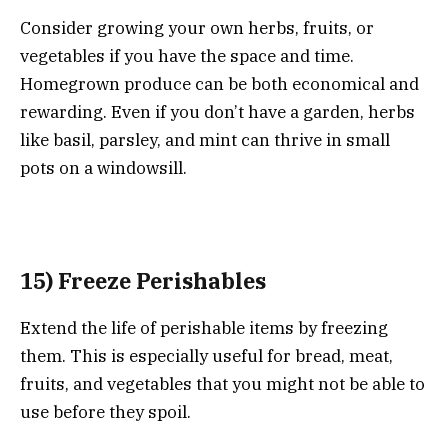
Consider growing your own herbs, fruits, or
vegetables if you have the space and time.
Homegrown produce can be both economical and
rewarding. Even if you don’t have a garden, herbs
like basil, parsley, and mint can thrive in small
pots on a windowsill.
15) Freeze Perishables
Extend the life of perishable items by freezing
them. This is especially useful for bread, meat,
fruits, and vegetables that you might not be able to
use before they spoil.