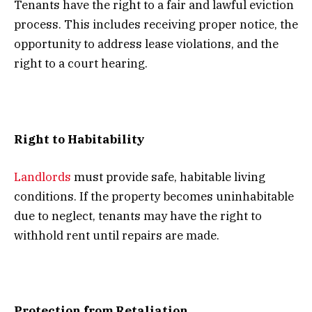
Tenants have the right to a fair and lawful eviction
process. This includes receiving proper notice, the
opportunity to address lease violations, and the
right to a court hearing.
Right to Habitability
Landlords
must provide safe, habitable living
conditions. If the property becomes uninhabitable
due to neglect, tenants may have the right to
withhold rent until repairs are made.
Protection from Retaliation