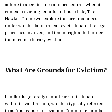
adhere to specific rules and procedures when it
comes to evicting tenants. In this article, The
Hawker Online will explore the circumstances
under which a landlord can evict a tenant, the legal
processes involved, and tenant rights that protect
them from arbitrary eviction.
What Are Grounds for Eviction?
Landlords generally cannot kick out a tenant
without a valid reason, which is typically referred
to as “just cause” for eviction. Common grounds