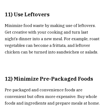
11) Use Leftovers
Minimize food waste by making use of leftovers.
Get creative with your cooking and turn last
night’s dinner into a new meal. For example, roast
vegetables can become a frittata, and leftover
chicken can be turned into sandwiches or salads.
12) Minimize Pre-Packaged Foods
Pre-packaged and convenience foods are
convenient but often more expensive. Buy whole
foods and ingredients and prepare meals at home.