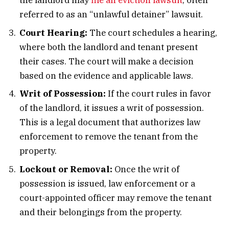
the landlord may
file an eviction lawsuit
, often
referred to as an “unlawful detainer” lawsuit.
Court Hearing:
The court schedules a hearing,
where both the landlord and tenant present
their cases. The court will make a decision
based on the evidence and applicable laws.
Writ of Possession:
If the court rules in favor
of the landlord, it issues a writ of possession.
This is a legal document that authorizes law
enforcement to remove the tenant from the
property.
Lockout or Removal:
Once the writ of
possession is issued, law enforcement or a
court-appointed officer may remove the tenant
and their belongings from the property.