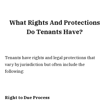
What Rights And Protections
Do Tenants Have?
Tenants have rights and legal protections that
vary by jurisdiction but often include the
following:
Right to Due Process