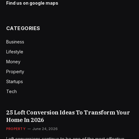
Find us on google maps
CATEGORIES
Business
Lifestyle
Money
Property
Startups
Tech
25 Loft Conversion Ideas To Transform Your
Home In 2026
PROPERTY
June 24, 2026
Loft conversions continue to be one of the most effective