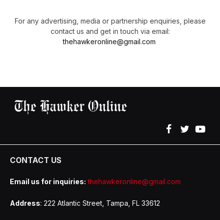
For any advertising, media or partnership enquiries, please
contact us and get in touch via email:
thehawkeronline@gmail.com
Facebook
Twitter
YouT
CONTACT US
Email us for inquiries:
thehawkeronline@gmail.com
Address
: 222 Atlantic Street, Tampa, FL 33612