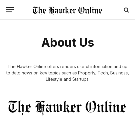
About Us
The Hawker Online offers readers useful information and up
to date news on key topics such as Property, Tech, Business,
Lifestyle and Startups.