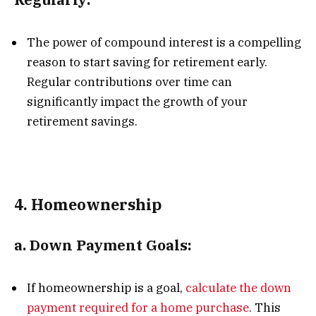
The power of compound interest is a compelling
reason to start saving for retirement early.
Regular contributions over time can
significantly impact the growth of your
retirement savings.
4.
Homeownership
a.
Down Payment Goals:
If homeownership is a goal,
calculate the down
payment required for a home purchase
. This