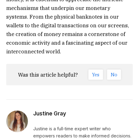
mechanisms that underpin our monetary
systems. From the physical banknotes in our
wallets to the digital transactions on our screens,
the creation of money remains a cornerstone of
economic activity and a fascinating aspect of our
interconnected world.
Was this article helpful?
Yes
No
Justine Gray
Justine is a full-time expert writer who
empowers readers to make informed decisions.