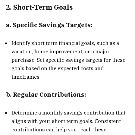
2.
Short-Term Goals
a.
Specific Savings Targets:
Identify short term financial goals, such as a
vacation, home improvement, or a major
purchase. Set specific savings targets for these
goals based on the expected costs and
timeframes.
b.
Regular Contributions:
Determine a monthly savings contribution that
aligns with your short term goals. Consistent
contributions can help you reach these