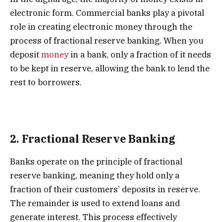
electronic form. Commercial banks play a pivotal
role in creating electronic money through the
process of fractional reserve banking. When you
deposit
money
in a bank, only a fraction of it needs
to be kept in reserve, allowing the bank to lend the
rest to borrowers.
2.
Fractional Reserve Banking
Banks operate on the principle of fractional
reserve banking, meaning they hold only a
fraction of their customers’ deposits in reserve.
The remainder is used to extend loans and
generate interest. This process effectively