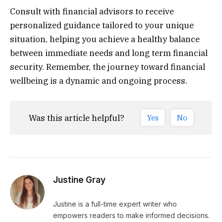
Consult with financial advisors to receive
personalized guidance tailored to your unique
situation, helping you achieve a healthy balance
between immediate needs and long term financial
security. Remember, the journey toward financial
wellbeing is a dynamic and ongoing process.
Was this article helpful?
Yes
No
Justine Gray
Justine is a full-time expert writer who
empowers readers to make informed decisions.