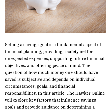
Setting a savings goal is a fundamental aspect of
financial planning, providing a safety net for
unexpected expenses, supporting future financial
objectives, and offering peace of mind. The
question of how much money one should have
saved is subjective and depends on individual
circumstances, goals, and financial
responsibilities. In this article, The Hawker Online
will explore key factors that influence savings
goals and provide guidance on determining a