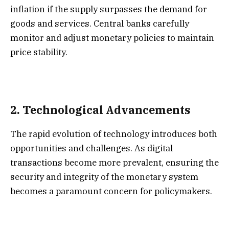
inflation if the supply surpasses the demand for
goods and services. Central banks carefully
monitor and adjust monetary policies to maintain
price stability.
2.
Technological Advancements
The rapid evolution of technology introduces both
opportunities and challenges. As digital
transactions become more prevalent, ensuring the
security and integrity of the monetary system
becomes a paramount concern for policymakers.