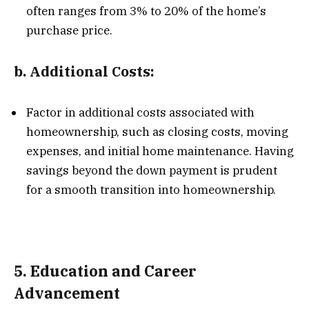
often ranges from 3% to 20% of the home’s
purchase price.
b.
Additional Costs:
Factor in additional costs associated with
homeownership, such as closing costs, moving
expenses, and initial home maintenance. Having
savings beyond the down payment is prudent
for a smooth transition into homeownership.
5.
Education and Career
Advancement