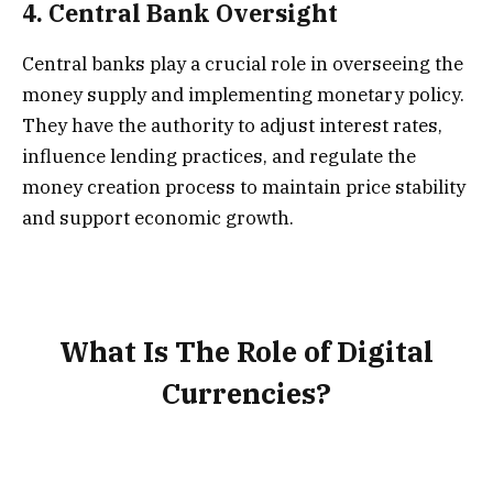
4.
Central Bank Oversight
Central banks play a crucial role in overseeing the
money supply and implementing monetary policy.
They have the authority to adjust interest rates,
influence lending practices, and regulate the
money creation process to maintain price stability
and support economic growth.
What Is The Role of Digital
Currencies?