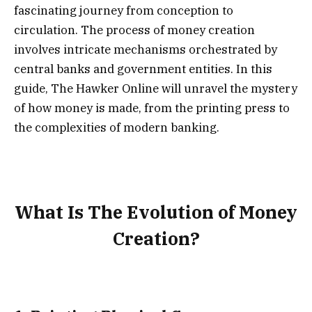
fascinating journey from conception to
circulation. The process of money creation
involves intricate mechanisms orchestrated by
central banks and government entities. In this
guide, The Hawker Online will unravel the mystery
of how money is made, from the printing press to
the complexities of modern banking.
What Is The Evolution of Money
Creation?