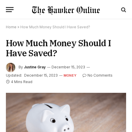
Home
»
How Much Money Should I Have Saved?
How Much Money Should I
Have Saved?
By
Justine Gray
December 15, 2023
Updated:
December 15, 2023
No Comments
MONEY
4 Mins Read