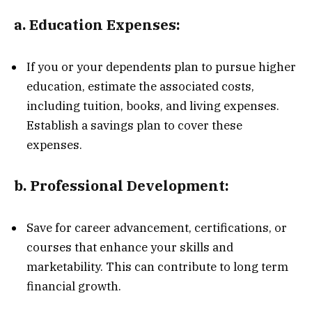
a.
Education Expenses:
If you or your dependents plan to pursue higher
education, estimate the associated costs,
including tuition, books, and living expenses.
Establish a savings plan to cover these
expenses.
b.
Professional Development:
Save for career advancement, certifications, or
courses that enhance your skills and
marketability. This can contribute to long term
financial growth.