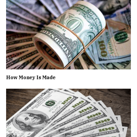
How Money Is Made