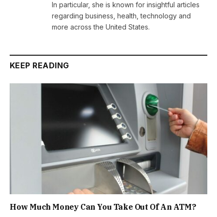
In particular, she is known for insightful articles
regarding business, health, technology and
more across the United States.
KEEP READING
How Much Money Can You Take Out Of An ATM?