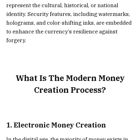
represent the cultural, historical, or national
identity. Security features, including watermarks,
holograms, and color-shifting inks, are embedded
to enhance the currency’s resilience against
forgery.
What Is The Modern Money
Creation Process?
1.
Electronic Money Creation
In the digital age, the majority of money exists in