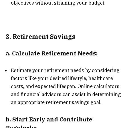
objectives without straining your budget.
3.
Retirement Savings
a.
Calculate Retirement Needs:
Estimate your retirement needs by considering
factors like your desired lifestyle, healthcare
costs, and expected lifespan. Online calculators
and financial advisors can assist in determining
an appropriate retirement savings goal.
b.
Start Early and Contribute
Regularly: