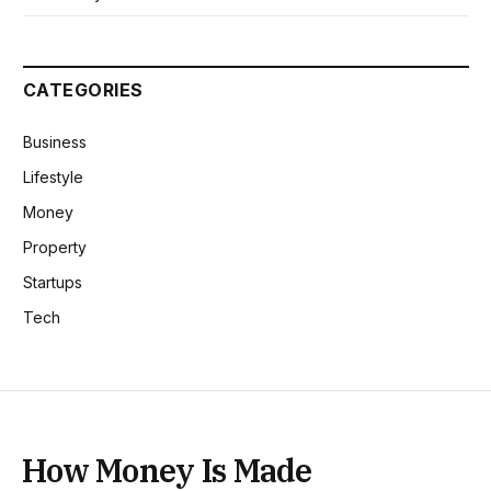
CATEGORIES
Business
Lifestyle
Money
Property
Startups
Tech
How Money Is Made