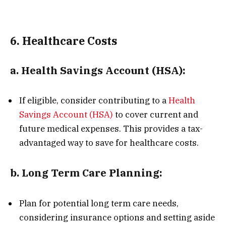
6.
Healthcare Costs
a.
Health Savings Account (HSA):
If eligible, consider contributing to a
Health
Savings Account (HSA)
to cover current and
future medical expenses. This provides a tax-
advantaged way to save for healthcare costs.
b.
Long Term Care Planning:
Plan for potential long term care needs,
considering insurance options and setting aside