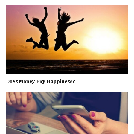
Does Money Buy Happiness?