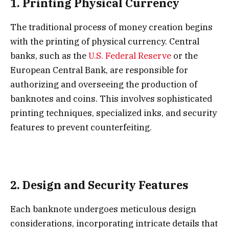
1.
Printing Physical Currency
The traditional process of money creation begins
with the printing of physical currency. Central
banks, such as the
U.S. Federal Reserve
or the
European Central Bank, are responsible for
authorizing and overseeing the production of
banknotes and coins. This involves sophisticated
printing techniques, specialized inks, and security
features to prevent counterfeiting.
2.
Design and Security Features
Each banknote undergoes meticulous design
considerations, incorporating intricate details that