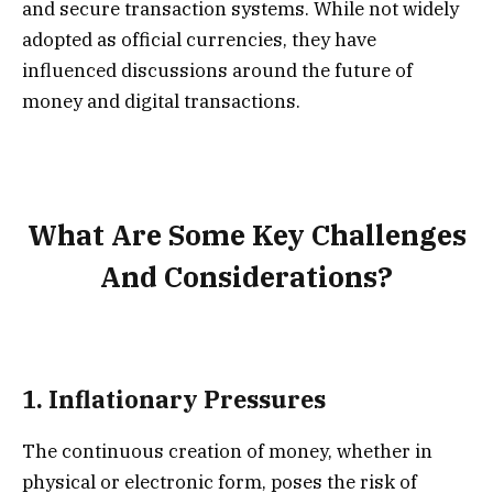
and secure transaction systems. While not widely
adopted as official currencies, they have
influenced discussions around the future of
money and digital transactions.
What Are Some Key Challenges
And Considerations?
1.
Inflationary Pressures
The continuous creation of money, whether in
physical or electronic form, poses the risk of