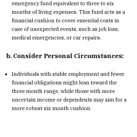
emergency fund equivalent to three to six
months of living expenses. This fund acts as a
financial cushion to cover essential costs in
case of unexpected events, such as job loss,
medical emergencies, or car repairs.
b.
Consider Personal Circumstances:
Individuals with stable employment and fewer
financial obligations might lean toward the
three month range, while those with more
uncertain income or dependents may aim for a
more robust six month cushion.