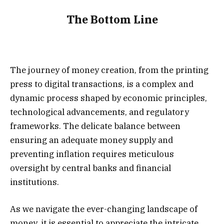
The Bottom Line
The journey of money creation, from the printing
press to digital transactions, is a complex and
dynamic process shaped by economic principles,
technological advancements, and regulatory
frameworks. The delicate balance between
ensuring an adequate money supply and
preventing inflation requires meticulous
oversight by central banks and financial
institutions.
As we navigate the ever-changing landscape of
money, it is essential to appreciate the intricate