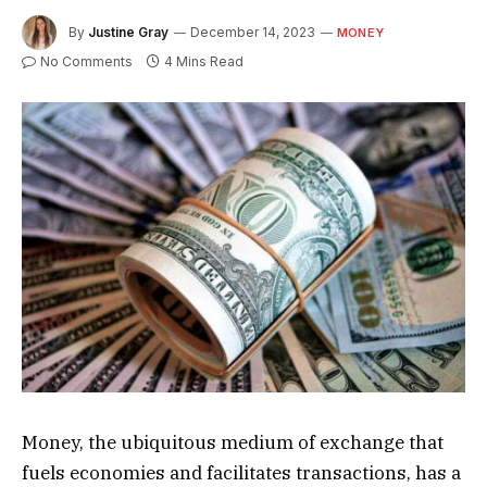
By
Justine Gray
December 14, 2023
MONEY
No Comments
4 Mins Read
Money, the ubiquitous medium of exchange that
fuels economies and facilitates transactions, has a