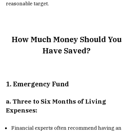
reasonable target.
How Much Money Should You
Have Saved?
1.
Emergency Fund
a.
Three to Six Months of Living
Expenses:
Financial experts often recommend having an