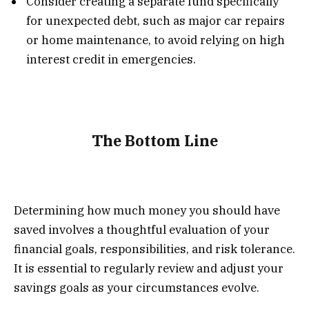
Consider creating a separate fund specifically
for unexpected debt, such as major car repairs
or home maintenance, to avoid relying on high
interest credit in emergencies.
The Bottom Line
Determining how much money you should have
saved involves a thoughtful evaluation of your
financial goals, responsibilities, and risk tolerance.
It is essential to regularly review and adjust your
savings goals as your circumstances evolve.