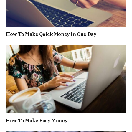
How To Make Quick Money In One Day
How To Make Easy Money