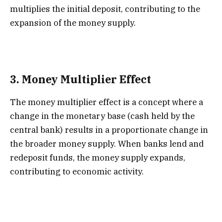
multiplies the initial deposit, contributing to the
expansion of the money supply.
3.
Money Multiplier Effect
The money multiplier effect is a concept where a
change in the monetary base (cash held by the
central bank) results in a proportionate change in
the broader money supply. When banks lend and
redeposit funds, the money supply expands,
contributing to economic activity.