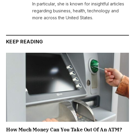
In particular, she is known for insightful articles
regarding business, health, technology and
more across the United States.
KEEP READING
How Much Money Can You Take Out Of An ATM?