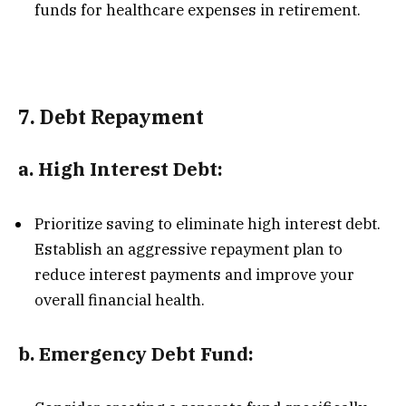
funds for healthcare expenses in retirement.
7.
Debt Repayment
a.
High Interest Debt:
Prioritize saving to eliminate high interest debt.
Establish an aggressive repayment plan to
reduce interest payments and improve your
overall financial health.
b.
Emergency Debt Fund: