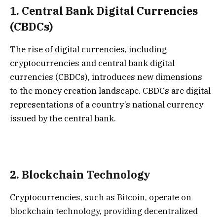
1.
Central Bank Digital Currencies
(CBDCs)
The rise of digital currencies, including
cryptocurrencies and central bank digital
currencies (CBDCs), introduces new dimensions
to the money creation landscape. CBDCs are digital
representations of a country’s national currency
issued by the central bank.
2.
Blockchain Technology
Cryptocurrencies, such as Bitcoin, operate on
blockchain technology, providing decentralized