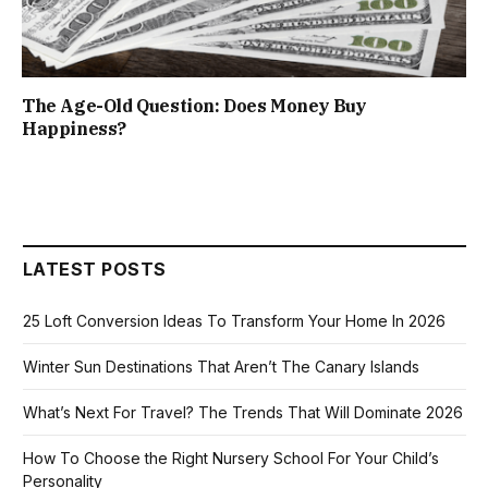
The Age-Old Question: Does Money Buy
Happiness?
LATEST POSTS
25 Loft Conversion Ideas To Transform Your Home In 2026
Winter Sun Destinations That Aren’t The Canary Islands
What’s Next For Travel? The Trends That Will Dominate 2026
How To Choose the Right Nursery School For Your Child’s
Personality