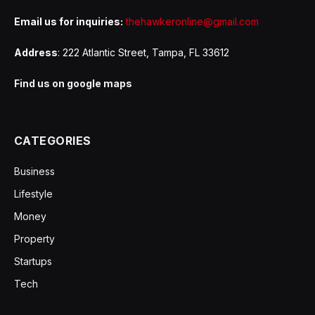
Email us for inquiries:
thehawkeronline@gmail.com
Address
: 222 Atlantic Street, Tampa, FL 33612
Find us on google maps
CATEGORIES
Business
Lifestyle
Money
Property
Startups
Tech