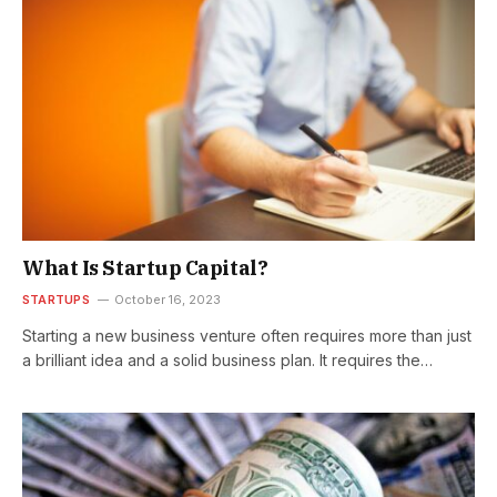
What Is Startup Capital?
STARTUPS
October 16, 2023
Starting a new business venture often requires more than just
a brilliant idea and a solid business plan. It requires the…