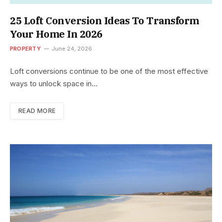
25 Loft Conversion Ideas To Transform
Your Home In 2026
PROPERTY
June 24, 2026
Loft conversions continue to be one of the most effective
ways to unlock space in…
READ MORE