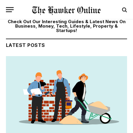
Check Out Our Interesting Guides & Latest News On
Business, Money, Tech, Lifestyle, Property &
Startups!
LATEST POSTS