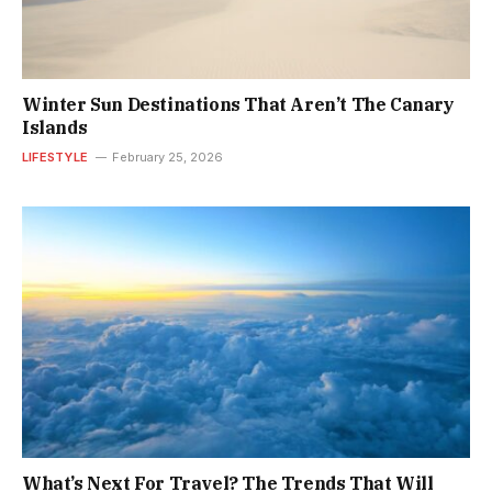
Winter Sun Destinations That Aren’t The Canary
Islands
LIFESTYLE
February 25, 2026
What’s Next For Travel? The Trends That Will