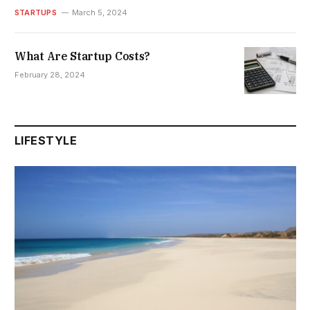
STARTUPS
March 5, 2024
What Are Startup Costs?
February 28, 2024
LIFESTYLE