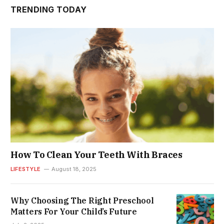
TRENDING TODAY
How To Clean Your Teeth With Braces
LIFESTYLE
August 18, 2025
Why Choosing The Right Preschool
Matters For Your Child’s Future