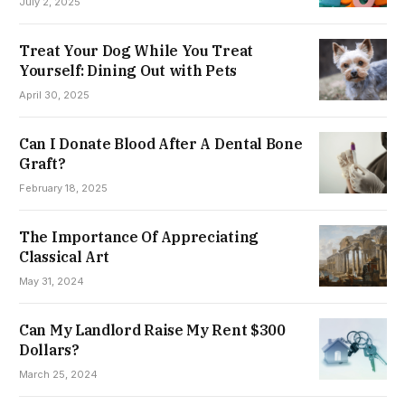
July 2, 2025
Treat Your Dog While You Treat
Yourself: Dining Out with Pets
April 30, 2025
Can I Donate Blood After A Dental Bone
Graft?
February 18, 2025
The Importance Of Appreciating
Classical Art
May 31, 2024
Can My Landlord Raise My Rent $300
Dollars?
March 25, 2024