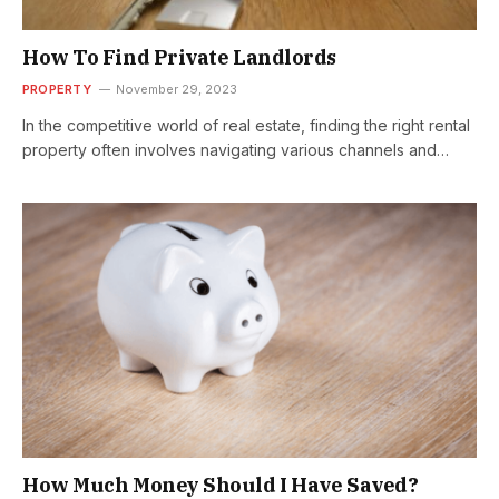
How To Find Private Landlords
PROPERTY
November 29, 2023
In the competitive world of real estate, finding the right rental
property often involves navigating various channels and
understanding the dynamics…
How Much Money Should I Have Saved?