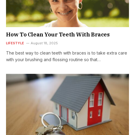
How To Clean Your Teeth With Braces
LIFESTYLE
August 18, 2025
The best way to clean teeth with braces is to take extra care
with your brushing and flossing routine so that…