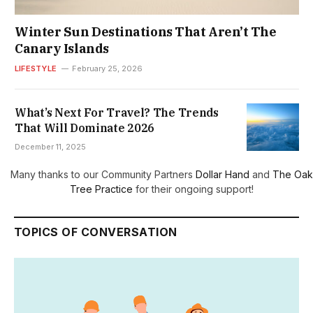
Winter Sun Destinations That Aren’t The
Canary Islands
LIFESTYLE
February 25, 2026
What’s Next For Travel? The Trends
That Will Dominate 2026
December 11, 2025
Many thanks to our Community Partners
Dollar Hand
and
The Oak
Tree Practice
for their ongoing support!
TOPICS OF CONVERSATION