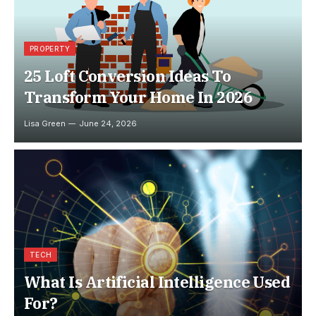
PROPERTY
25 Loft Conversion Ideas To
Transform Your Home In 2026
Lisa Green
June 24, 2026
TECH
What Is Artificial Intelligence Used
For?