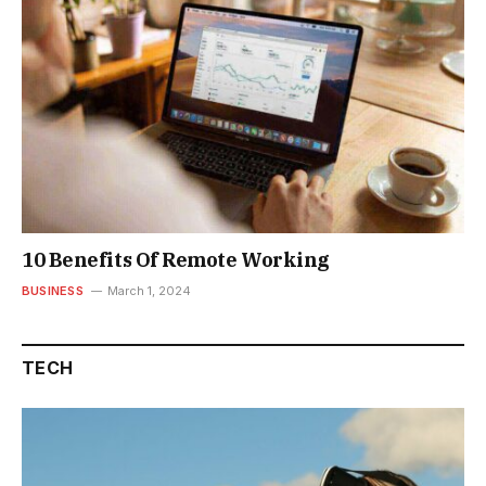
10 Benefits Of Remote Working
BUSINESS
March 1, 2024
TECH