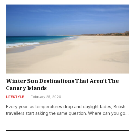
Winter Sun Destinations That Aren’t The
Canary Islands
LIFESTYLE
February 25, 2026
Every year, as temperatures drop and daylight fades, British
travellers start asking the same question. Where can you go
for proper…