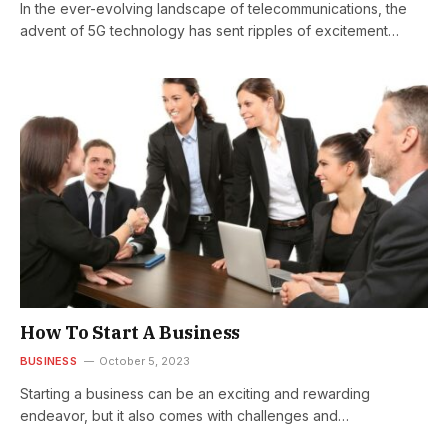
In the ever-evolving landscape of telecommunications, the
advent of 5G technology has sent ripples of excitement
across the globe. As we…
How To Start A Business
BUSINESS
October 5, 2023
Starting a business can be an exciting and rewarding
endeavor, but it also comes with challenges and
responsibilities. Whether you have…