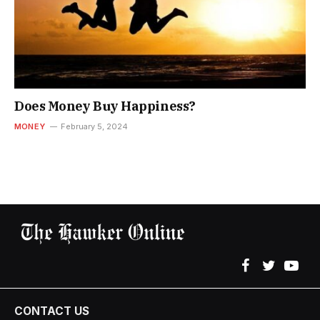
Does Money Buy Happiness?
MONEY
February 5, 2024
Facebook
Twitter
YouT
CONTACT US