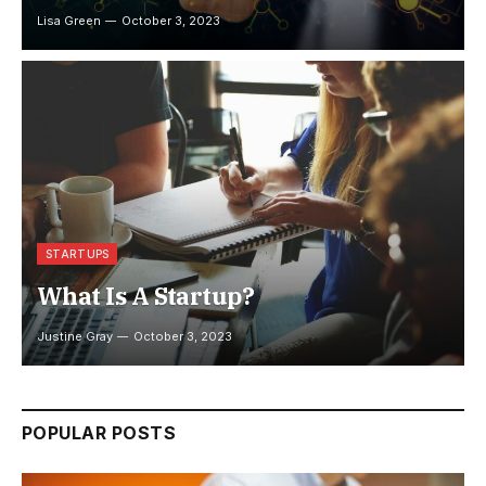
Lisa Green
October 3, 2023
STARTUPS
What Is A Startup?
Justine Gray
October 3, 2023
POPULAR POSTS