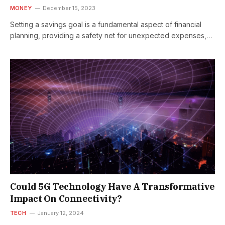
MONEY
December 15, 2023
Setting a savings goal is a fundamental aspect of financial
planning, providing a safety net for unexpected expenses,
supporting future financial…
Could 5G Technology Have A Transformative
Impact On Connectivity?
TECH
January 12, 2024