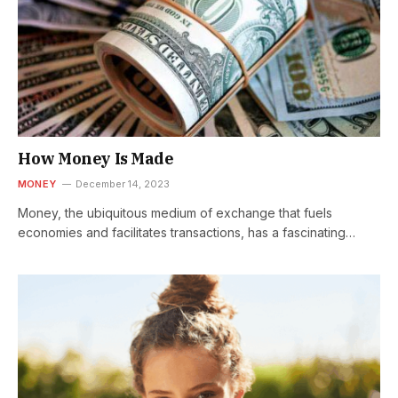
How Money Is Made
MONEY
December 14, 2023
Money, the ubiquitous medium of exchange that fuels
economies and facilitates transactions, has a fascinating
journey from conception to circulation. The…