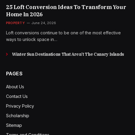
25 Loft Conversion Ideas To Transform Your
Home In 2026
PROPERTY
June 24, 2026
Loft conversions continue to be one of the most effective
ways to unlock space in…
Winter Sun Destinations That Aren’t The Canary Islands
PAGES
About Us
Contact Us
Privacy Policy
Scholarship
Sitemap
Terms and Conditions