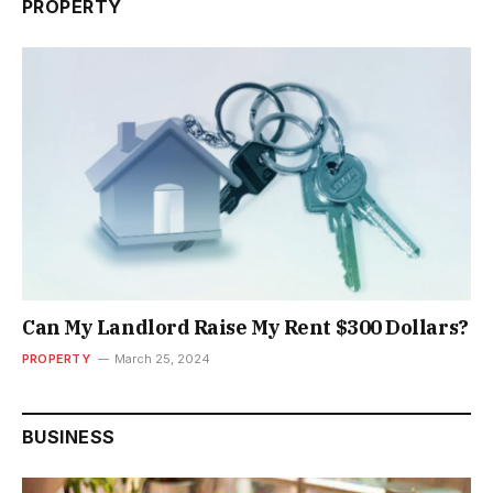
PROPERTY
Can My Landlord Raise My Rent $300 Dollars?
PROPERTY
March 25, 2024
BUSINESS