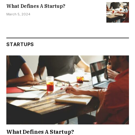
What Defines A Startup?
March 5, 2024
STARTUPS
What Defines A Startup?