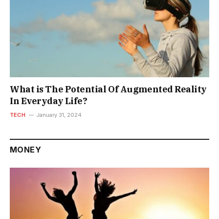
What is The Potential Of Augmented Reality
In Everyday Life?
TECH
January 31, 2024
MONEY