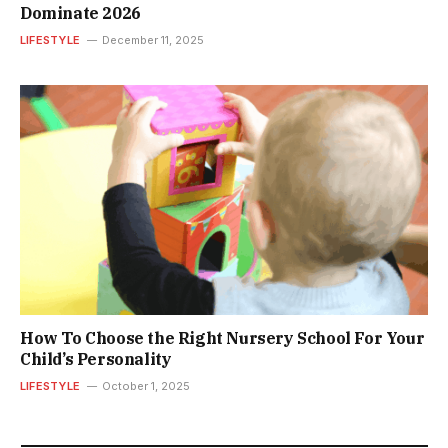
Dominate 2026
LIFESTYLE
December 11, 2025
How To Choose the Right Nursery School For Your
Child’s Personality
LIFESTYLE
October 1, 2025