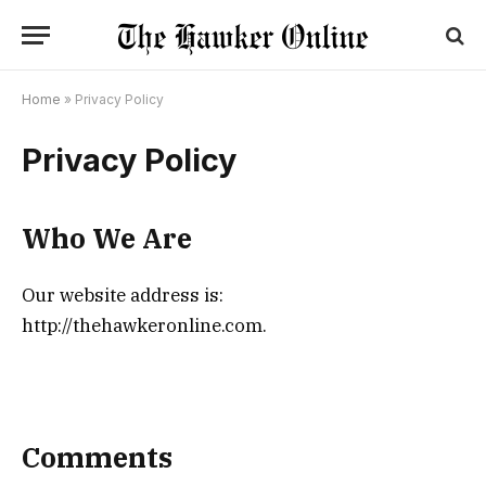
Home
»
Privacy Policy
Privacy Policy
Who We Are
Our website address is:
http://thehawkeronline.com.
Comments