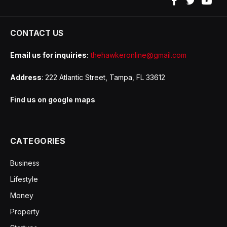
Facebook
Twitter
YouT
CONTACT US
Email us for inquiries:
thehawkeronline@gmail.com
Address
: 222 Atlantic Street, Tampa, FL 33612
Find us on google maps
CATEGORIES
Business
Lifestyle
Money
Property