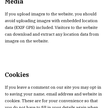
Media
If you upload images to the website, you should
avoid uploading images with embedded location
data (EXIF GPS) included. Visitors to the website
can download and extract any location data from
images on the website.
Cookies
If you leave a comment on our site you may opt-in
to saving your name, email address and website in
cookies. These are for your convenience so that
you do not have to fill in your details again when