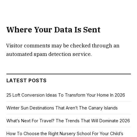
Where Your Data Is Sent
Visitor comments may be checked through an
automated spam detection service.
LATEST POSTS
25 Loft Conversion Ideas To Transform Your Home In 2026
Winter Sun Destinations That Aren’t The Canary Islands
What’s Next For Travel? The Trends That Will Dominate 2026
How To Choose the Right Nursery School For Your Child’s