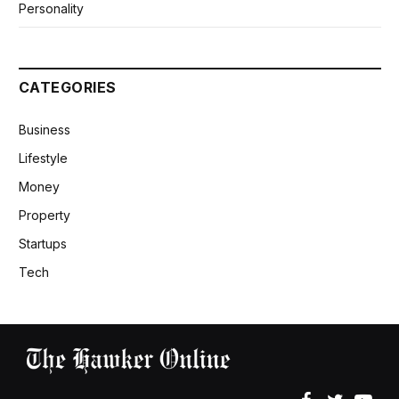
Personality
CATEGORIES
Business
Lifestyle
Money
Property
Startups
Tech