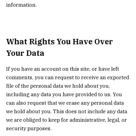
information.
What Rights You Have Over
Your Data
If you have an account on this site, or have left
comments, you can request to receive an exported
file of the personal data we hold about you,
including any data you have provided to us. You
can also request that we erase any personal data
we hold about you. This does not include any data
we are obliged to keep for administrative, legal, or
security purposes.