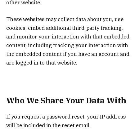
other website.
These websites may collect data about you, use
cookies, embed additional third-party tracking,
and monitor your interaction with that embedded
content, including tracking your interaction with
the embedded content if you have an account and
are logged in to that website.
Who We Share Your Data With
If you request a password reset, your IP address
will be included in the reset email.