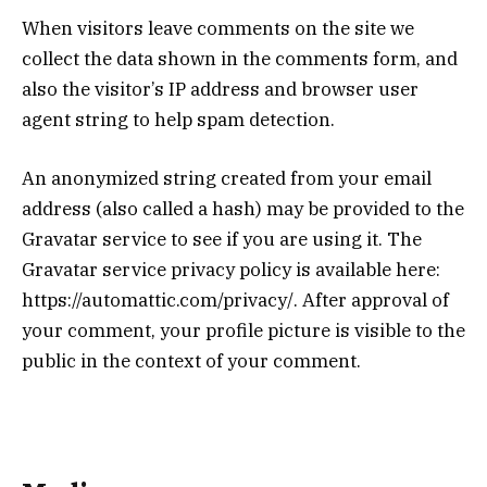
When visitors leave comments on the site we
collect the data shown in the comments form, and
also the visitor’s IP address and browser user
agent string to help spam detection.
An anonymized string created from your email
address (also called a hash) may be provided to the
Gravatar service to see if you are using it. The
Gravatar service privacy policy is available here:
https://automattic.com/privacy/. After approval of
your comment, your profile picture is visible to the
public in the context of your comment.