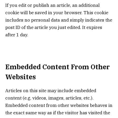
If you edit or publish an article, an additional
cookie will be saved in your browser. This cookie
includes no personal data and simply indicates the
post ID of the article you just edited. It expires
after 1 day.
Embedded Content From Other
Websites
Articles on this site may include embedded
content (e.g. videos, images, articles, etc.).
Embedded content from other websites behaves in
the exact same way as if the visitor has visited the