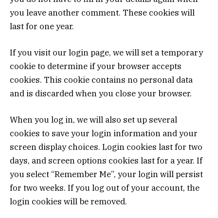
you leave another comment. These cookies will
last for one year.
If you visit our login page, we will set a temporary
cookie to determine if your browser accepts
cookies. This cookie contains no personal data
and is discarded when you close your browser.
When you log in, we will also set up several
cookies to save your login information and your
screen display choices. Login cookies last for two
days, and screen options cookies last for a year. If
you select “Remember Me”, your login will persist
for two weeks. If you log out of your account, the
login cookies will be removed.