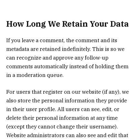
How Long We Retain Your Data
If you leave a comment, the comment and its
metadata are retained indefinitely. This is so we
can recognize and approve any follow-up
comments automatically instead of holding them
in a moderation queue.
For users that register on our website (if any), we
also store the personal information they provide
in their user profile. All users can see, edit, or
delete their personal information at any time
(except they cannot change their username).
Website administrators can also see and edit that