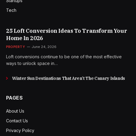
Startups
Tech
25 Loft Conversion Ideas To Transform Your
Home In 2026
PROPERTY
June 24, 2026
Loft conversions continue to be one of the most effective
ways to unlock space in…
Winter Sun Destinations That Aren’t The Canary Islands
PAGES
About Us
Contact Us
Privacy Policy