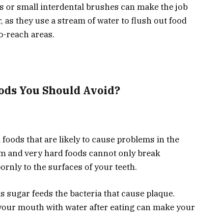
oss or small interdental brushes can make the job
r, as they use a stream of water to flush out food
to-reach areas.
ods You Should Avoid?
 foods that are likely to cause problems in the
gum and very hard foods cannot only break
ornly to the surfaces of your teeth.
s sugar feeds the bacteria that cause plaque.
your mouth with water after eating can make your