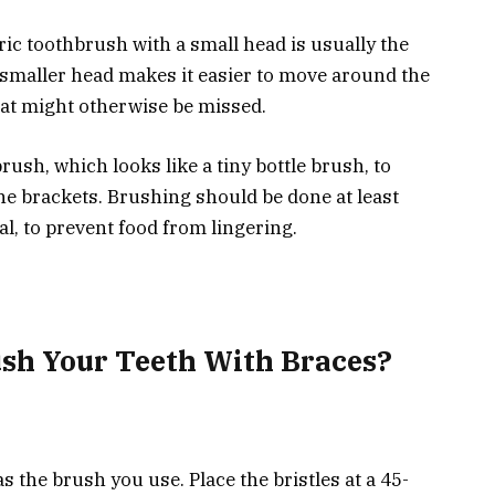
ric toothbrush with a small head is usually the
 smaller head makes it easier to move around the
hat might otherwise be missed.
ush, which looks like a tiny bottle brush, to
e brackets. Brushing should be done at least
al, to prevent food from lingering.
sh Your Teeth With Braces?
 the brush you use. Place the bristles at a 45-