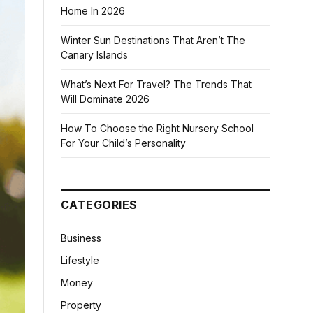
Home In 2026
Winter Sun Destinations That Aren’t The
Canary Islands
What’s Next For Travel? The Trends That
Will Dominate 2026
How To Choose the Right Nursery School
For Your Child’s Personality
CATEGORIES
Business
Lifestyle
Money
Property