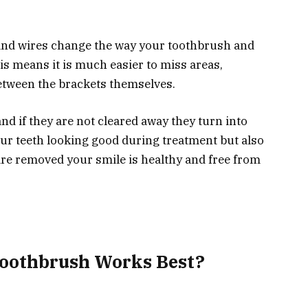
 and wires change the way your toothbrush and
s means it is much easier to miss areas,
etween the brackets themselves.
and if they are not cleared away they turn into
your teeth looking good during treatment but also
re removed your smile is healthy and free from
oothbrush Works Best?