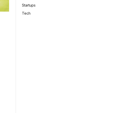
Startups
Tech