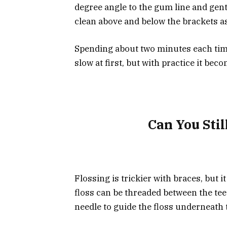
degree angle to the gum line and gent
clean above and below the brackets as
Spending about two minutes each time 
slow at first, but with practice it be
Can You Stil
Flossing is trickier with braces, but it
floss can be threaded between the teet
needle to guide the floss underneath 