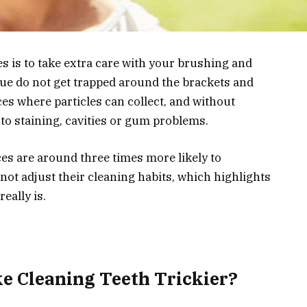
es is to take extra care with your brushing and
que do not get trapped around the brackets and
ces where particles can collect, and without
 to staining, cavities or gum problems.
es are around three times more likely to
not adjust their cleaning habits, which highlights
eally is.
e Cleaning Teeth Trickier?