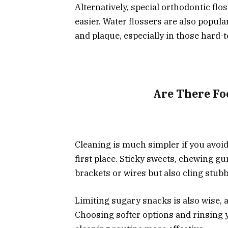
Alternatively, special orthodontic fl
easier. Water flossers are also popula
and plaque, especially in those hard-
Are There Fo
Cleaning is much simpler if you avoid
first place. Sticky sweets, chewing 
brackets or wires but also cling stubb
Limiting sugary snacks is also wise, a
Choosing softer options and rinsing 