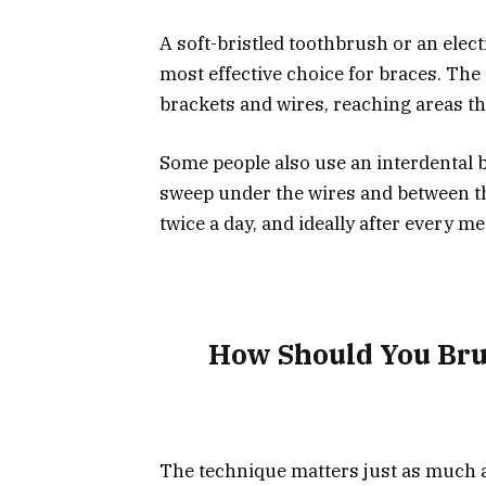
A soft-bristled toothbrush or an elect
most effective choice for braces. The
brackets and wires, reaching areas t
Some people also use an interdental br
sweep under the wires and between th
twice a day, and ideally after every me
How Should You Bru
The technique matters just as much as