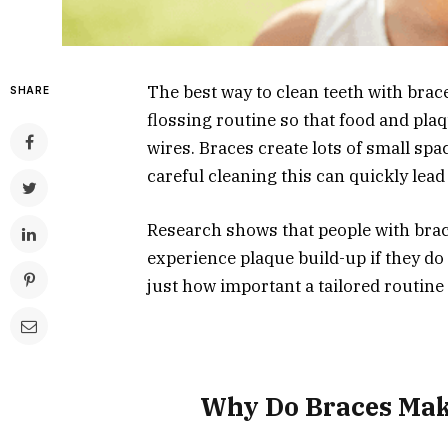
The best way to clean teeth with brac
SHARE
flossing routine so that food and pla
wires. Braces create lots of small spa
careful cleaning this can quickly lead
Research shows that people with brac
experience plaque build-up if they do 
just how important a tailored routine r
Why Do Braces Mak