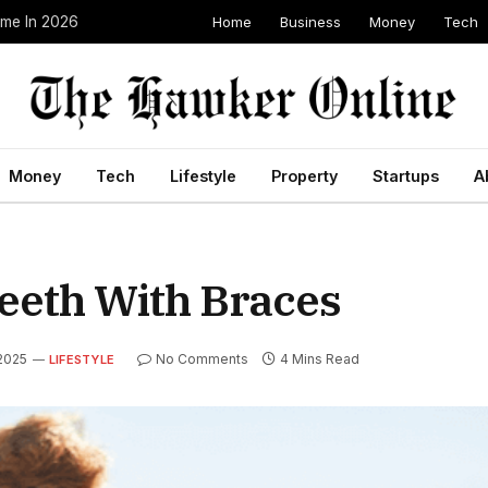
Home
Business
Money
Tech
ome In 2026
Money
Tech
Lifestyle
Property
Startups
A
eeth With Braces
 2025
No Comments
4 Mins Read
LIFESTYLE