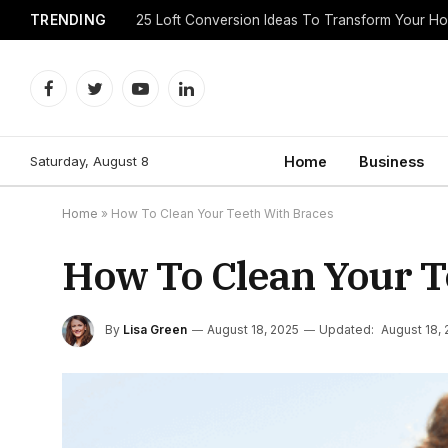
TRENDING
25 Loft Conversion Ideas To Transform Your H
Facebook
Twitter
YouTube
LinkedIn
Saturday, August 8
Home
Business
Home
»
How To Clean Your Teeth With Braces
How To Clean Your T
By
Lisa Green
August 18, 2025
Updated:
August 18,