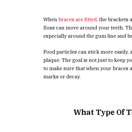
When
braces are fitted
, the brackets
floss can move around your teeth. Thi
especially around the gum line and b
Food particles can stick more easily, 
plaque. The goal is not just to keep 
to make sure that when your braces a
marks or decay.
What Type Of T