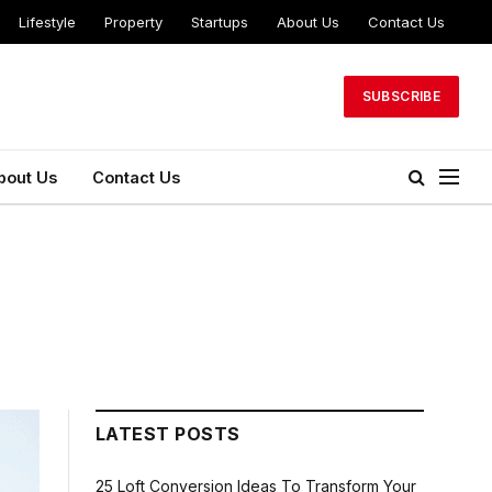
Lifestyle
Property
Startups
About Us
Contact Us
SUBSCRIBE
bout Us
Contact Us
LATEST POSTS
25 Loft Conversion Ideas To Transform Your