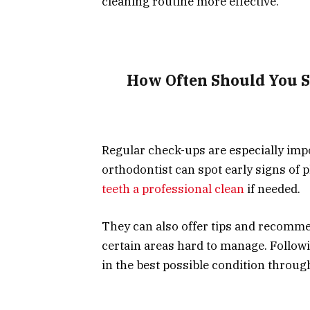
cleaning routine more effective.
How Often Should You S
Regular check-ups are especially imp
orthodontist can spot early signs of 
teeth a professional clean
if needed.
They can also offer tips and recommen
certain areas hard to manage. Follow
in the best possible condition throu