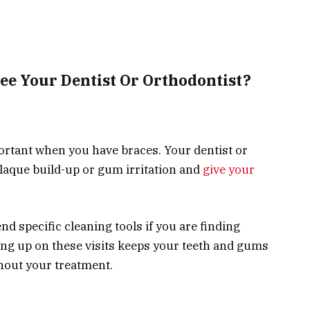
ee Your Dentist Or Orthodontist?
ortant when you have braces. Your dentist or
plaque build-up or gum irritation and
give your
d specific cleaning tools if you are finding
ing up on these visits keeps your teeth and gums
ghout your treatment.