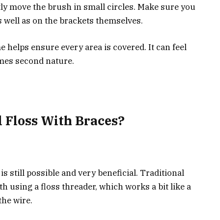
ly move the brush in small circles. Make sure you
 well as on the brackets themselves.
helps ensure every area is covered. It can feel
comes second nature.
l Floss With Braces?
 is still possible and very beneficial. Traditional
h using a floss threader, which works a bit like a
the wire.