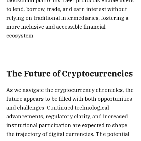
blockchain platforms. DeFi protocols enable users
to lend, borrow, trade, and earn interest without
relying on traditional intermediaries, fostering a
more inclusive and accessible financial
ecosystem.
The Future of Cryptocurrencies
As we navigate the cryptocurrency chronicles, the
future appears to be filled with both opportunities
and challenges. Continued technological
advancements, regulatory clarity, and increased
institutional participation are expected to shape
the trajectory of digital currencies. The potential