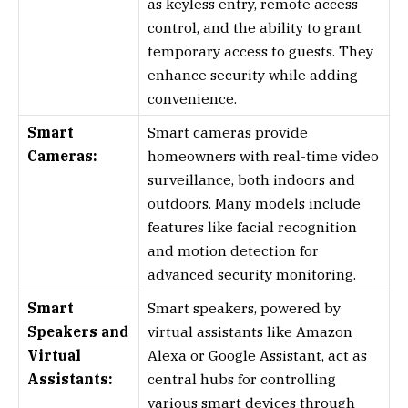
as keyless entry, remote access
control, and the ability to grant
temporary access to guests. They
enhance security while adding
convenience.
Smart
Smart cameras provide
Cameras:
homeowners with real-time video
surveillance, both indoors and
outdoors. Many models include
features like facial recognition
and motion detection for
advanced security monitoring.
Smart
Smart speakers, powered by
Speakers and
virtual assistants like Amazon
Virtual
Alexa or Google Assistant, act as
Assistants:
central hubs for controlling
various smart devices through