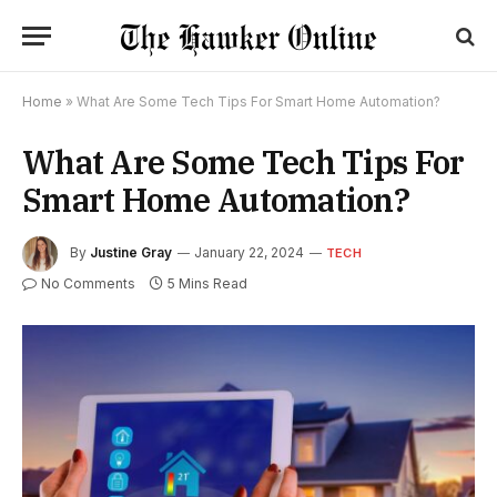
Home
»
What Are Some Tech Tips For Smart Home Automation?
What Are Some Tech Tips For
Smart Home Automation?
By
Justine Gray
January 22, 2024
TECH
No Comments
5 Mins Read