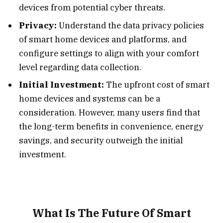
devices from potential cyber threats.
Privacy:
Understand the data privacy policies
of smart home devices and platforms, and
configure settings to align with your comfort
level regarding data collection.
Initial Investment:
The upfront cost of smart
home devices and systems can be a
consideration. However, many users find that
the long-term benefits in convenience, energy
savings, and security outweigh the initial
investment.
What Is The Future Of Smart