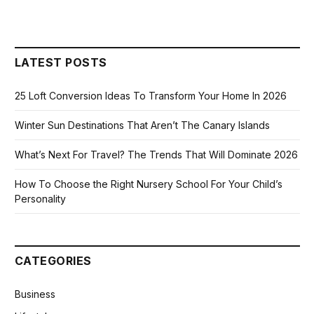
LATEST POSTS
25 Loft Conversion Ideas To Transform Your Home In 2026
Winter Sun Destinations That Aren’t The Canary Islands
What’s Next For Travel? The Trends That Will Dominate 2026
How To Choose the Right Nursery School For Your Child’s
Personality
CATEGORIES
Business