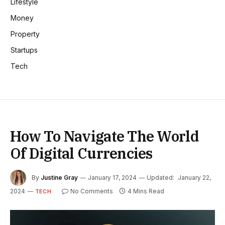
Lifestyle
Money
Property
Startups
Tech
How To Navigate The World
Of Digital Currencies
By
Justine Gray
January 17, 2024
Updated:
January 22,
2024
No Comments
4 Mins Read
TECH