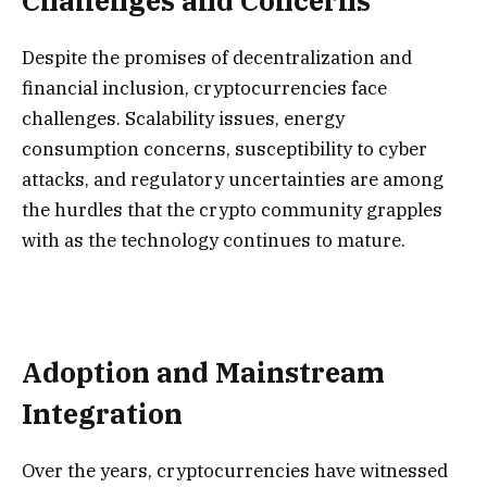
Challenges and Concerns
Despite the promises of decentralization and
financial inclusion, cryptocurrencies face
challenges. Scalability issues, energy
consumption concerns, susceptibility to cyber
attacks, and regulatory uncertainties are among
the hurdles that the crypto community grapples
with as the technology continues to mature.
Adoption and Mainstream
Integration
Over the years, cryptocurrencies have witnessed