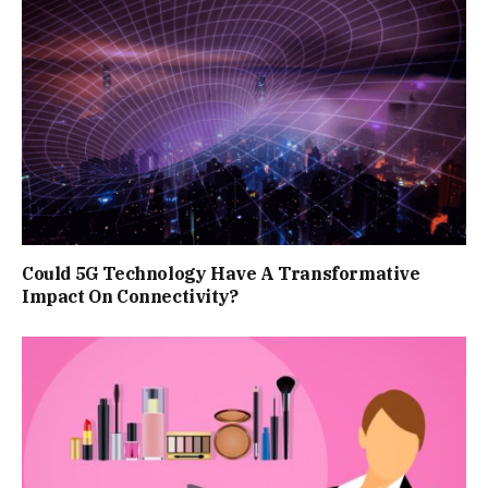
Could 5G Technology Have A Transformative
Impact On Connectivity?