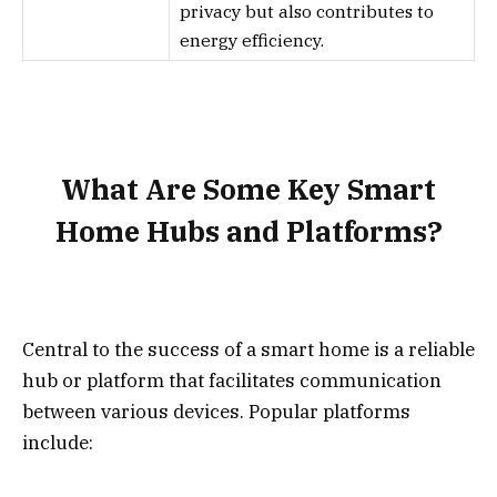
privacy but also contributes to
energy efficiency.
What Are Some Key Smart
Home Hubs and Platforms?
Central to the success of a smart home is a reliable
hub or platform that facilitates communication
between various devices. Popular platforms
include: