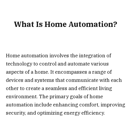
What Is Home Automation?
Home automation involves the integration of
technology to control and automate various
aspects of a home. It encompasses a range of
devices and systems that communicate with each
other to create a seamless and efficient living
environment. The primary goals of home
automation include enhancing comfort, improving
security, and optimizing energy efficiency.