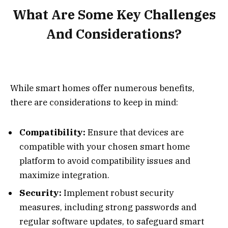
What Are Some Key Challenges
And Considerations?
While smart homes offer numerous benefits,
there are considerations to keep in mind:
Compatibility:
Ensure that devices are
compatible with your chosen smart home
platform to avoid compatibility issues and
maximize integration.
Security:
Implement robust security
measures, including strong passwords and
regular software updates, to safeguard smart