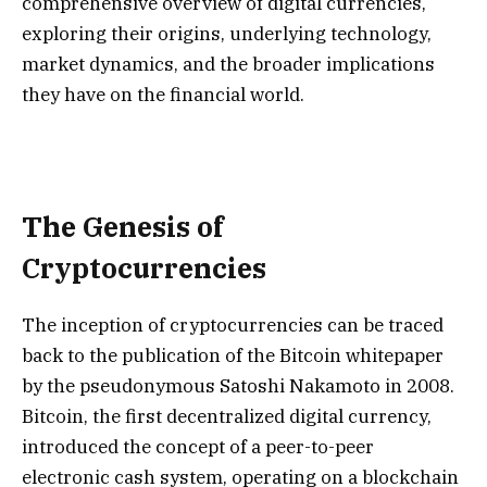
comprehensive overview of digital currencies,
exploring their origins, underlying technology,
market dynamics, and the broader implications
they have on the financial world.
The Genesis of
Cryptocurrencies
The inception of cryptocurrencies can be traced
back to the publication of the Bitcoin whitepaper
by the pseudonymous Satoshi Nakamoto in 2008.
Bitcoin, the first decentralized digital currency,
introduced the concept of a peer-to-peer
electronic cash system, operating on a blockchain