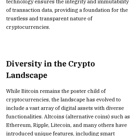
technology ensures the integrity and immutability
of transaction data, providing a foundation for the
trustless and transparent nature of
cryptocurrencies.
Diversity in the Crypto
Landscape
While Bitcoin remains the poster child of
cryptocurrencies, the landscape has evolved to
include a vast array of digital assets with diverse
functionalities. Altcoins (alternative coins) such as
Ethereum, Ripple, Litecoin, and many others have
introduced unique features, including smart