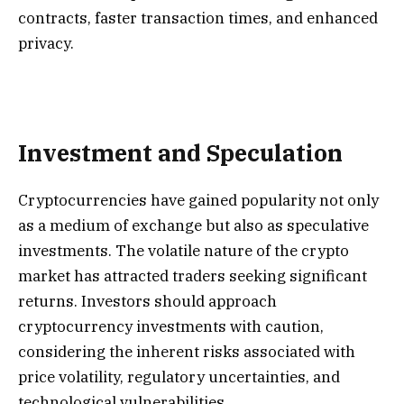
contracts, faster transaction times, and enhanced
privacy.
Investment and Speculation
Cryptocurrencies have gained popularity not only
as a medium of exchange but also as speculative
investments. The volatile nature of the crypto
market has attracted traders seeking significant
returns. Investors should approach
cryptocurrency investments with caution,
considering the inherent risks associated with
price volatility, regulatory uncertainties, and
technological vulnerabilities.