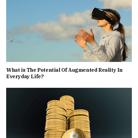
What is The Potential Of Augmented Reality In
Everyday Life?