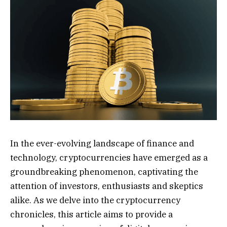
In the ever-evolving landscape of finance and
technology, cryptocurrencies have emerged as a
groundbreaking phenomenon, captivating the
attention of investors, enthusiasts and skeptics
alike. As we delve into the cryptocurrency
chronicles, this article aims to provide a