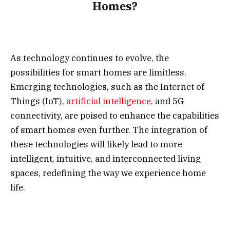
Homes?
As technology continues to evolve, the
possibilities for smart homes are limitless.
Emerging technologies, such as the Internet of
Things (IoT),
artificial intelligence
, and 5G
connectivity, are poised to enhance the capabilities
of smart homes even further. The integration of
these technologies will likely lead to more
intelligent, intuitive, and interconnected living
spaces, redefining the way we experience home
life.