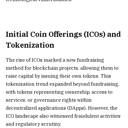
I
nitial Coin Offerings (ICOs) and
Tokenization
The rise of ICOs marked a new fundraising
method for blockchain projects, allowing them to
raise capital by issuing their own tokens. This
tokenization trend expanded beyond fundraising,
with tokens representing ownership, access to
services, or governance rights within
decentralized applications (DApps). However, the
ICO landscape also witnessed fraudulent activities
and regulatory scrutiny.