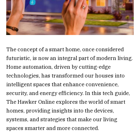
The concept of a smart home, once considered
futuristic, is now an integral part of modern living.
Home automation, driven by cutting-edge
technologies, has transformed our houses into
intelligent spaces that enhance convenience,
security, and energy efficiency. In this tech guide,
The Hawker Online explores the world of smart
homes, providing insights into the devices,
systems, and strategies that make our living
spaces smarter and more connected.