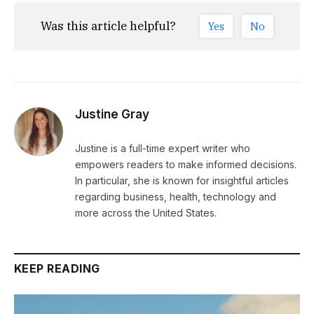
Was this article helpful?
Yes
No
Justine Gray
Justine is a full-time expert writer who
empowers readers to make informed decisions.
In particular, she is known for insightful articles
regarding business, health, technology and
more across the United States.
KEEP READING