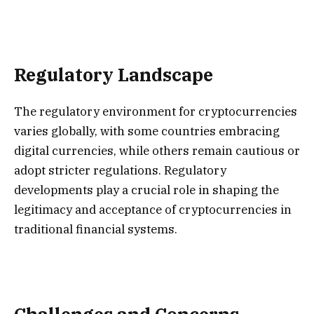
Regulatory Landscape
The regulatory environment for cryptocurrencies
varies globally, with some countries embracing
digital currencies, while others remain cautious or
adopt stricter regulations. Regulatory
developments play a crucial role in shaping the
legitimacy and acceptance of cryptocurrencies in
traditional financial systems.