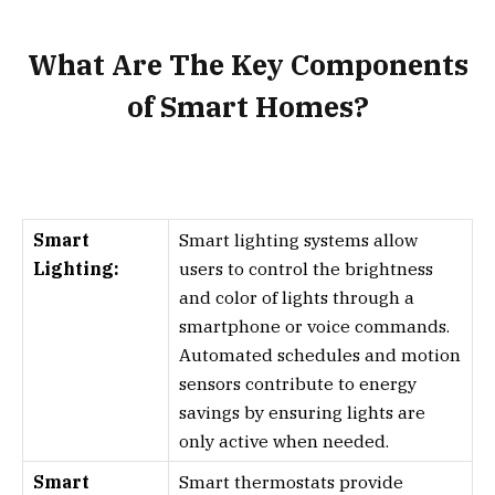
What Are The Key Components
of Smart Homes?
Smart
Smart lighting systems allow
Lighting:
users to control the brightness
and color of lights through a
smartphone or voice commands.
Automated schedules and motion
sensors contribute to energy
savings by ensuring lights are
only active when needed.
Smart
Smart thermostats provide