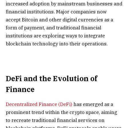
increased adoption by mainstream businesses and
financial institutions. Major companies now
accept Bitcoin and other digital currencies as a
form of payment, and traditional financial
institutions are exploring ways to integrate
blockchain technology into their operations.
DeFi and the Evolution of
Finance
Decentralized Finance (DeFi)
has emerged as a
prominent trend within the crypto space, aiming
to recreate traditional financial services on