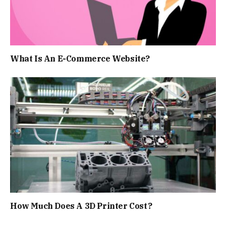
What Is An E-Commerce Website?
How Much Does A 3D Printer Cost?