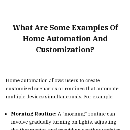
What Are Some Examples Of
Home Automation And
Customization?
Home automation allows users to create
customized scenarios or routines that automate
multiple devices simultaneously. For example:
Morning Routine:
A “morning” routine can
involve gradually turning on lights, adjusting
the thermostat, and providing weather updates