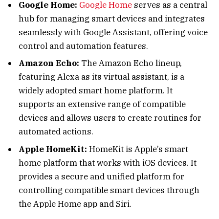
Google Home:
Google Home
serves as a central
hub for managing smart devices and integrates
seamlessly with Google Assistant, offering voice
control and automation features.
Amazon Echo:
The Amazon Echo lineup,
featuring Alexa as its virtual assistant, is a
widely adopted smart home platform. It
supports an extensive range of compatible
devices and allows users to create routines for
automated actions.
Apple HomeKit:
HomeKit is Apple’s smart
home platform that works with iOS devices. It
provides a secure and unified platform for
controlling compatible smart devices through
the Apple Home app and Siri.