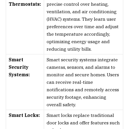
Thermostats:
precise control over heating,
ventilation, and air conditioning
(HVAC) systems. They learn user
preferences over time and adjust
the temperature accordingly,
optimizing energy usage and
reducing utility bills.
Smart
Smart security systems integrate
Security
cameras, sensors, and alarms to
Systems:
monitor and secure homes. Users
can receive real-time
notifications and remotely access
security footage, enhancing
overall safety.
Smart Locks:
Smart locks replace traditional
door locks and offer features such