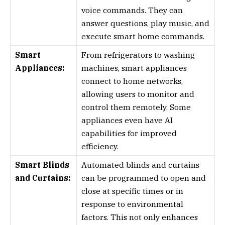
voice commands. They can
answer questions, play music, and
execute smart home commands.
Smart
From refrigerators to washing
Appliances:
machines, smart appliances
connect to home networks,
allowing users to monitor and
control them remotely. Some
appliances even have AI
capabilities for improved
efficiency.
Smart Blinds
Automated blinds and curtains
and Curtains:
can be programmed to open and
close at specific times or in
response to environmental
factors. This not only enhances