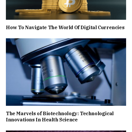
How To Navigate The World Of Digital Currencies
The Marvels of Biotechnology: Technological
Innovations In Health Science