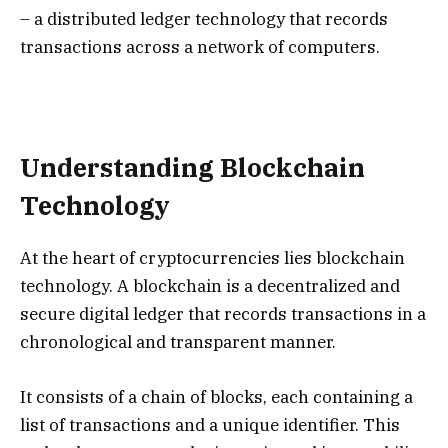
– a distributed ledger technology that records
transactions across a network of computers.
Understanding Blockchain
Technology
At the heart of cryptocurrencies lies blockchain
technology. A blockchain is a decentralized and
secure digital ledger that records transactions in a
chronological and transparent manner.
It consists of a chain of blocks, each containing a
list of transactions and a unique identifier. This