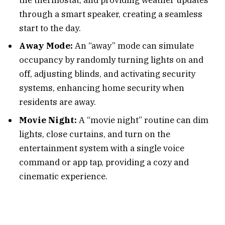
through a smart speaker, creating a seamless
start to the day.
Away Mode:
An “away” mode can simulate
occupancy by randomly turning lights on and
off, adjusting blinds, and activating security
systems, enhancing home security when
residents are away.
Movie Night:
A “movie night” routine can dim
lights, close curtains, and turn on the
entertainment system with a single voice
command or app tap, providing a cozy and
cinematic experience.