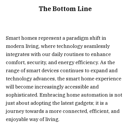
The Bottom Line
Smart homes represent a paradigm shift in
modern living, where technology seamlessly
integrates with our daily routines to enhance
comfort, security, and energy efficiency. As the
range of smart devices continues to expand and
technology advances, the smart home experience
will become increasingly accessible and
sophisticated. Embracing home automation is not
just about adopting the latest gadgets; it is a
journey towards a more connected, efficient, and
enjoyable way of living.