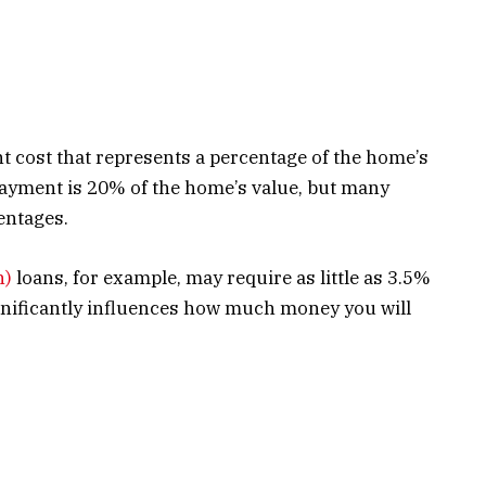
t cost that represents a percentage of the home’s
ayment is 20% of the home’s value, but many
entages.
n)
loans, for example, may require as little as 3.5%
ificantly influences how much money you will