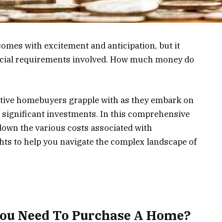
mes with excitement and anticipation, but it
ancial requirements involved. How much money do
tive homebuyers grapple with as they embark on
t significant investments. In this comprehensive
down the various costs associated with
ts to help you navigate the complex landscape of
ou Need To Purchase A Home?