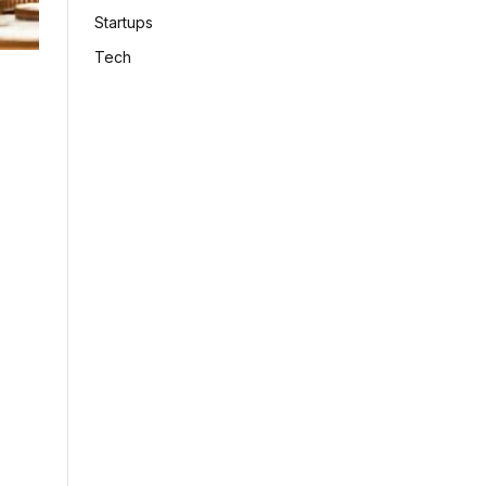
Startups
Tech