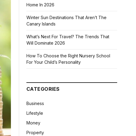
Home In 2026
Winter Sun Destinations That Aren’t The
Canary Islands
What’s Next For Travel? The Trends That
Will Dominate 2026
How To Choose the Right Nursery School
For Your Child’s Personality
CATEGORIES
Business
Lifestyle
Money
Property