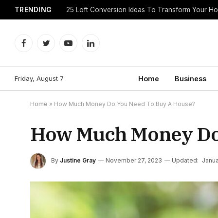
TRENDING
25 Loft Conversion Ideas To Transform Your H
Facebook
Twitter
YouTube
LinkedIn
Friday, August 7
Home
Business
Home
»
How Much Money Do You Need To Buy A House?
How Much Money Do 
By
Justine Gray
November 27, 2023
Updated:
Janua