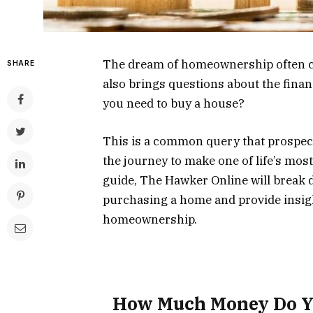
The dream of homeownership often co
SHARE
also brings questions about the fin
you need to buy a house?
This is a common query that prospec
the journey to make one of life’s mos
guide, The Hawker Online will break 
purchasing a home and provide insigh
homeownership.
How Much Money Do Y