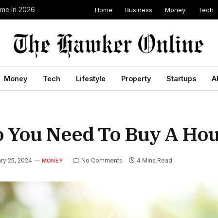
Home
Business
Money
Tech
ome In 2026
Money
Tech
Lifestyle
Property
Startups
A
You Need To Buy A Ho
ry 25, 2024
No Comments
4 Mins Read
MONEY