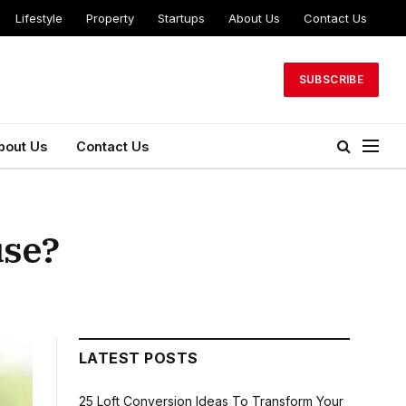
Lifestyle
Property
Startups
About Us
Contact Us
SUBSCRIBE
bout Us
Contact Us
use?
LATEST POSTS
25 Loft Conversion Ideas To Transform Your