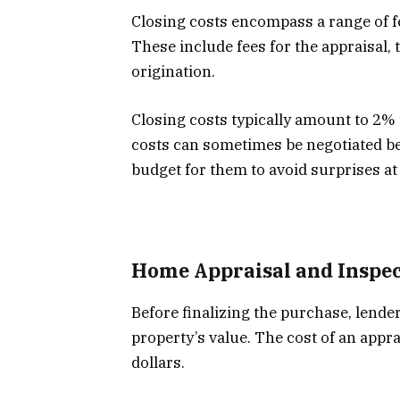
Closing costs encompass a range of f
These include fees for the appraisal, 
origination.
Closing costs typically amount to 2%
costs can sometimes be negotiated betw
budget for them to avoid surprises at
Home Appraisal and Inspec
Before finalizing the purchase, lende
property’s value. The cost of an apprai
dollars.