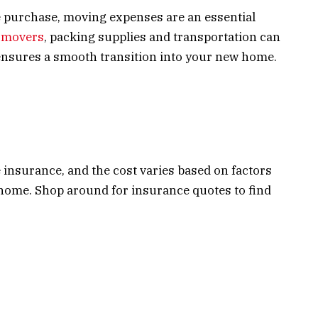
me purchase, moving expenses are an essential
l movers
, packing supplies and transportation can
ensures a smooth transition into your new home.
nsurance, and the cost varies based on factors
 home. Shop around for insurance quotes to find