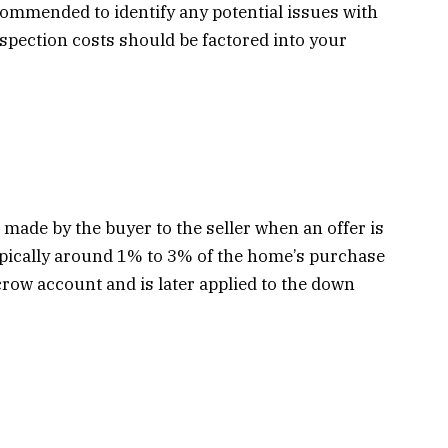
commended to identify any potential issues with
spection costs should be factored into your
 made by the buyer to the seller when an offer is
ypically around 1% to 3% of the home’s purchase
crow account and is later applied to the down