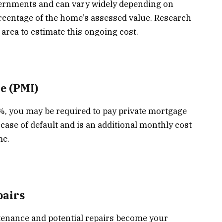
vernments and can vary widely depending on
ercentage of the home’s assessed value. Research
 area to estimate this ongoing cost.
e (PMI)
%, you may be required to pay private mortgage
case of default and is an additional monthly cost
me.
airs
enance and potential repairs become your