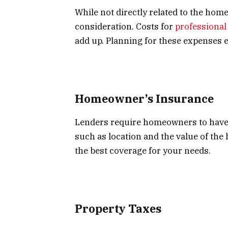
While not directly related to the ho
consideration. Costs for
professiona
add up. Planning for these expenses 
Homeowner’s Insurance
Lenders require homeowners to have i
such as location and the value of the
the best coverage for your needs.
Property Taxes