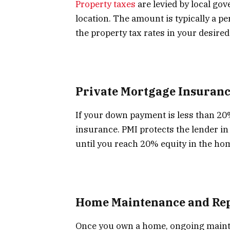
Property taxes
are levied by local go
location. The amount is typically a p
the property tax rates in your desired
Private Mortgage Insuranc
If your down payment is less than 20
insurance. PMI protects the lender in 
until you reach 20% equity in the ho
Home Maintenance and Rep
Once you own a home, ongoing maint