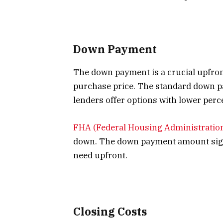
Down Payment
The down payment is a crucial upfron
purchase price. The standard down p
lenders offer options with lower perc
FHA (Federal Housing Administratio
down. The down payment amount sign
need upfront.
Closing Costs