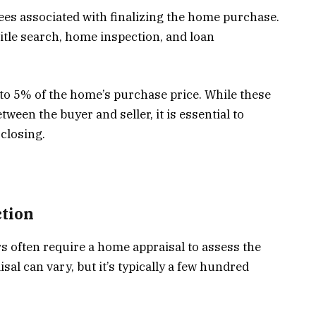
ees associated with finalizing the home purchase.
title search, home inspection, and loan
 to 5% of the home’s purchase price. While these
een the buyer and seller, it is essential to
 closing.
tion
rs often require a home appraisal to assess the
sal can vary, but it’s typically a few hundred