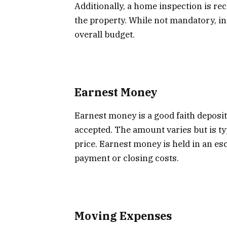
Additionally, a home inspection is re
the property. While not mandatory, in
overall budget.
Earnest Money
Earnest money is a good faith deposit
accepted. The amount varies but is t
price. Earnest money is held in an es
payment or closing costs.
Moving Expenses