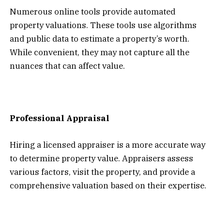
Numerous online tools provide automated
property valuations. These tools use algorithms
and public data to estimate a property’s worth.
While convenient, they may not capture all the
nuances that can affect value.
Professional Appraisal
Hiring a licensed appraiser is a more accurate way
to determine property value. Appraisers assess
various factors, visit the property, and provide a
comprehensive valuation based on their expertise.