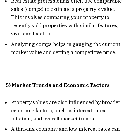
Real estate professionals often use comparable
sales (comps) to estimate a property’s value.
This involves comparing your property to
recently sold properties with similar features,
size, and location.
Analyzing comps helps in gauging the current
market value and setting a competitive price.
5) Market Trends and Economic Factors
Property values are also influenced by broader
economic factors, such as interest rates,
inflation, and overall market trends.
A thriving economy and low-interest rates can