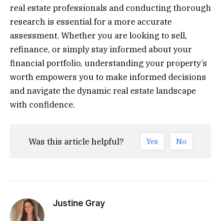
real estate professionals and conducting thorough
research is essential for a more accurate
assessment. Whether you are looking to sell,
refinance, or simply stay informed about your
financial portfolio, understanding your property’s
worth empowers you to make informed decisions
and navigate the dynamic real estate landscape
with confidence.
Was this article helpful?
Yes
No
Justine Gray