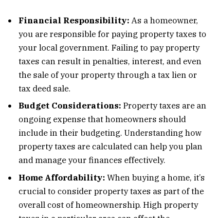
Financial Responsibility:
As a homeowner,
you are responsible for paying property taxes to
your local government. Failing to pay property
taxes can result in penalties, interest, and even
the sale of your property through a tax lien or
tax deed sale.
Budget Considerations:
Property taxes are an
ongoing expense that homeowners should
include in their budgeting. Understanding how
property taxes are calculated can help you plan
and manage your finances effectively.
Home Affordability:
When buying a home, it’s
crucial to consider property taxes as part of the
overall cost of homeownership. High property