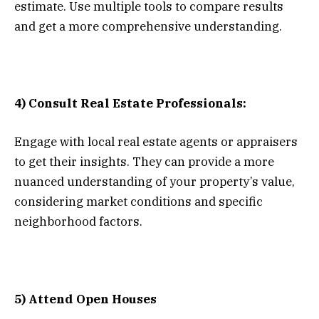
estimate. Use multiple tools to compare results
and get a more comprehensive understanding.
4) Consult Real Estate Professionals:
Engage with local real estate agents or appraisers
to get their insights. They can provide a more
nuanced understanding of your property’s value,
considering market conditions and specific
neighborhood factors.
5) Attend Open Houses