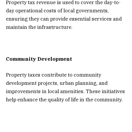
Property tax revenue is used to cover the day-to-
day operational costs of local governments,
ensuring they can provide essential services and
maintain the infrastructure.
Community Development
Property taxes contribute to community
development projects, urban planning, and
improvements in local amenities. These initiatives
help enhance the quality of life in the community.