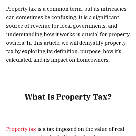
Property tax is a common term, but its intricacies
can sometimes be confusing. It is a significant
source of revenue for local governments, and
understanding how it works is crucial for property
owners. In this article, we will demystify property
tax by exploring its definition, purpose, how it’s
calculated, and its impact on homeowners.
What Is Property Tax?
Property tax
is a tax imposed on the value of real