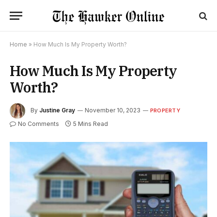
Home
»
How Much Is My Property Worth?
How Much Is My Property
Worth?
By
Justine Gray
November 10, 2023
PROPERTY
No Comments
5 Mins Read