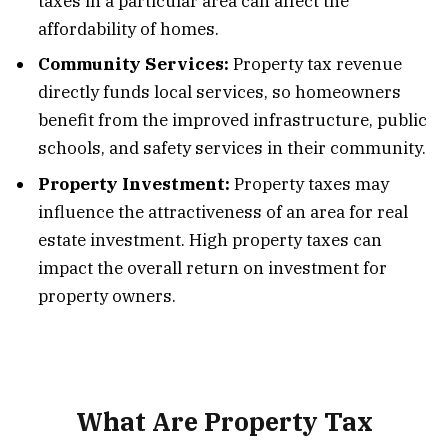
taxes in a particular area can affect the
affordability of homes.
Community Services:
Property tax revenue
directly funds local services, so homeowners
benefit from the improved infrastructure, public
schools, and safety services in their community.
Property Investment:
Property taxes may
influence the attractiveness of an area for real
estate investment. High property taxes can
impact the overall return on investment for
property owners.
What Are Property Tax