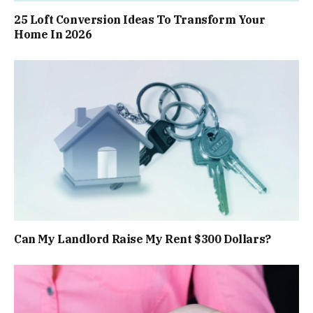
25 Loft Conversion Ideas To Transform Your
Home In 2026
Can My Landlord Raise My Rent $300 Dollars?