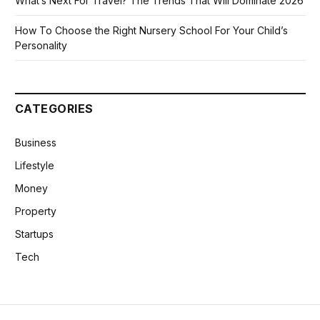
What’s Next For Travel? The Trends That Will Dominate 2026
How To Choose the Right Nursery School For Your Child’s
Personality
CATEGORIES
Business
Lifestyle
Money
Property
Startups
Tech