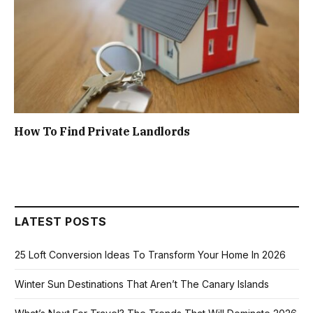
How To Find Private Landlords
LATEST POSTS
25 Loft Conversion Ideas To Transform Your Home In 2026
Winter Sun Destinations That Aren’t The Canary Islands