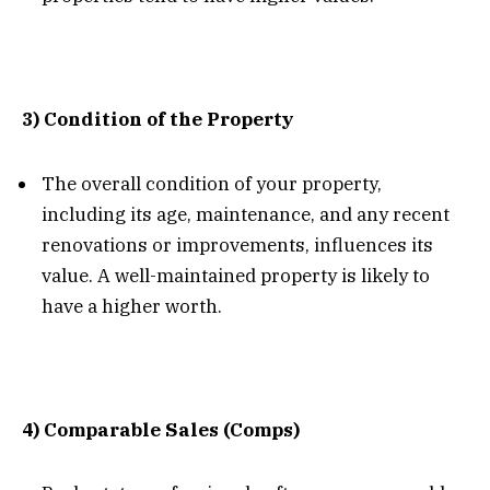
3) Condition of the Property
The overall condition of your property,
including its age, maintenance, and any recent
renovations or improvements, influences its
value. A well-maintained property is likely to
have a higher worth.
4) Comparable Sales (Comps)