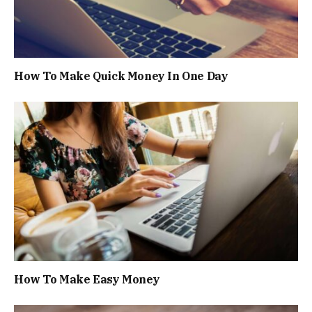
How To Make Quick Money In One Day
How To Make Easy Money