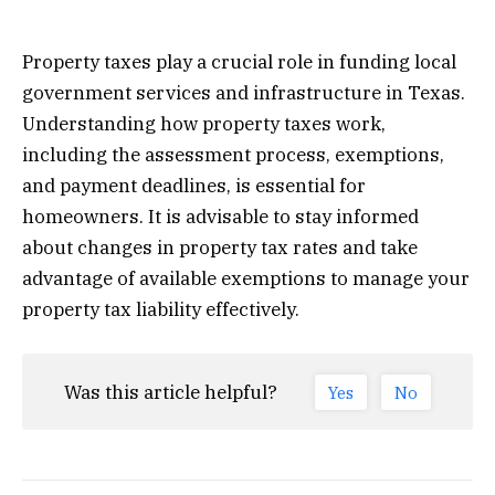
Property taxes play a crucial role in funding local
government services and infrastructure in Texas.
Understanding how property taxes work,
including the assessment process, exemptions,
and payment deadlines, is essential for
homeowners. It is advisable to stay informed
about changes in property tax rates and take
advantage of available exemptions to manage your
property tax liability effectively.
Was this article helpful?
Yes
No