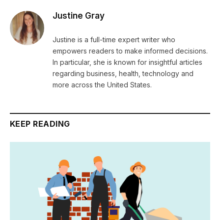
Justine Gray
Justine is a full-time expert writer who
empowers readers to make informed decisions.
In particular, she is known for insightful articles
regarding business, health, technology and
more across the United States.
KEEP READING