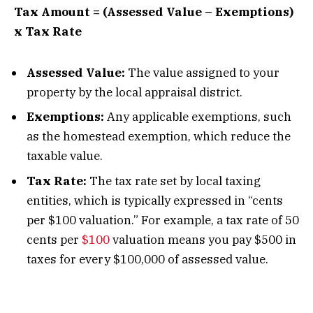
Tax Amount = (Assessed Value – Exemptions)
x Tax Rate
Assessed Value:
The value assigned to your
property by the local appraisal district.
Exemptions:
Any applicable exemptions, such
as the homestead exemption, which reduce the
taxable value.
Tax Rate:
The tax rate set by local taxing
entities, which is typically expressed in “cents
per $100 valuation.” For example, a tax rate of 50
cents per
$100
valuation means you pay $500 in
taxes for every $100,000 of assessed value.