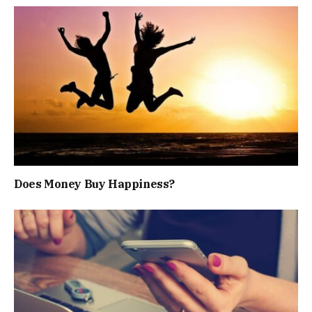
Does Money Buy Happiness?