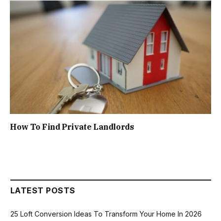
How To Find Private Landlords
LATEST POSTS
25 Loft Conversion Ideas To Transform Your Home In 2026