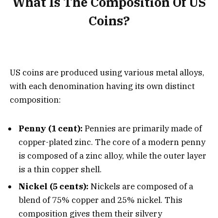
What Is The Composition Of US
Coins?
US coins are produced using various metal alloys,
with each denomination having its own distinct
composition:
Penny (1 cent):
Pennies are primarily made of
copper-plated zinc. The core of a modern penny
is composed of a zinc alloy, while the outer layer
is a thin copper shell.
Nickel (5 cents):
Nickels are composed of a
blend of 75% copper and 25% nickel. This
composition gives them their silvery