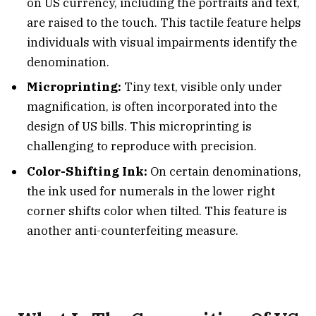
on US currency, including the portraits and text,
are raised to the touch. This tactile feature helps
individuals with visual impairments identify the
denomination.
Microprinting:
Tiny text, visible only under
magnification, is often incorporated into the
design of US bills. This microprinting is
challenging to reproduce with precision.
Color-Shifting Ink:
On certain denominations,
the ink used for numerals in the lower right
corner shifts color when tilted. This feature is
another anti-counterfeiting measure.