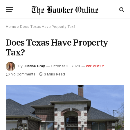
Home
»
Does Texas Have Property Tax?
Does Texas Have Property
Tax?
By
Justine Gray
October 10, 2023
PROPERTY
No Comments
3 Mins Read