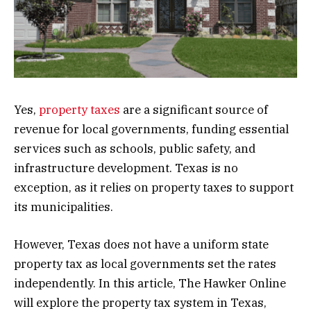
Yes,
property taxes
are a significant source of
revenue for local governments, funding essential
services such as schools, public safety, and
infrastructure development. Texas is no
exception, as it relies on property taxes to support
its municipalities.
However, Texas does not have a uniform state
property tax as local governments set the rates
independently. In this article, The Hawker Online
will explore the property tax system in Texas,