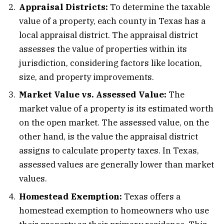
Appraisal Districts:
To determine the taxable
value of a property, each county in Texas has a
local appraisal district. The appraisal district
assesses the value of properties within its
jurisdiction, considering factors like location,
size, and property improvements.
Market Value vs. Assessed Value:
The
market value of a property is its estimated worth
on the open market. The assessed value, on the
other hand, is the value the appraisal district
assigns to calculate property taxes. In Texas,
assessed values are generally lower than market
values.
Homestead Exemption:
Texas offers a
homestead exemption to homeowners who use