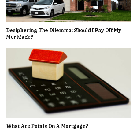
Deciphering The Dilemma: Should I Pay Off My
Mortgage?
What Are Points On A Mortgage?