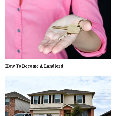
How To Become A Landlord