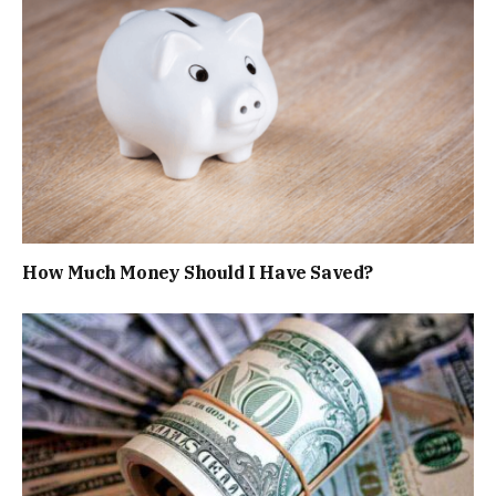
How Much Money Should I Have Saved?