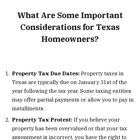
What Are Some Important
Considerations for Texas
Homeowners?
Property Tax Due Dates:
Property taxes in
Texas are typically due on January 31st of the
year following the tax year. Some taxing entities
may offer partial payments or allow you to pay in
installments.
Property Tax Protest:
If you believe your
property has been overvalued or that your tax
assessment is incorrect, you have the right to