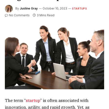
By
Justine Gray
October 10, 2023
STARTUPS
No Comments
3 Mins Read
The term “
startup
” is often associated with
innovation, agility, and rapid growth. Yet, as