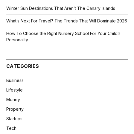
Winter Sun Destinations That Aren’t The Canary Islands
What’s Next For Travel? The Trends That Will Dominate 2026
How To Choose the Right Nursery School For Your Child’s
Personality
CATEGORIES
Business
Lifestyle
Money
Property
Startups
Tech