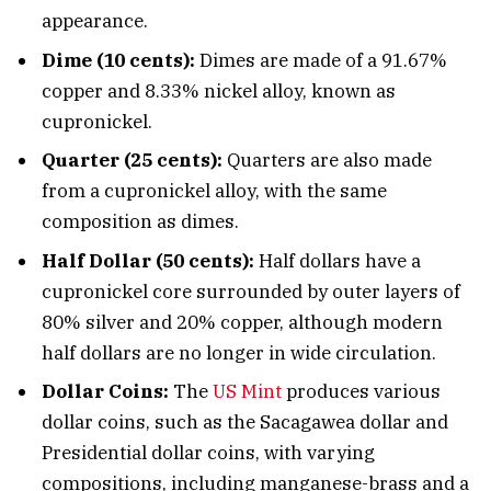
appearance.
Dime (10 cents):
Dimes are made of a 91.67%
copper and 8.33% nickel alloy, known as
cupronickel.
Quarter (25 cents):
Quarters are also made
from a cupronickel alloy, with the same
composition as dimes.
Half Dollar (50 cents):
Half dollars have a
cupronickel core surrounded by outer layers of
80% silver and 20% copper, although modern
half dollars are no longer in wide circulation.
Dollar Coins:
The
US Mint
produces various
dollar coins, such as the Sacagawea dollar and
Presidential dollar coins, with varying
compositions, including manganese-brass and a