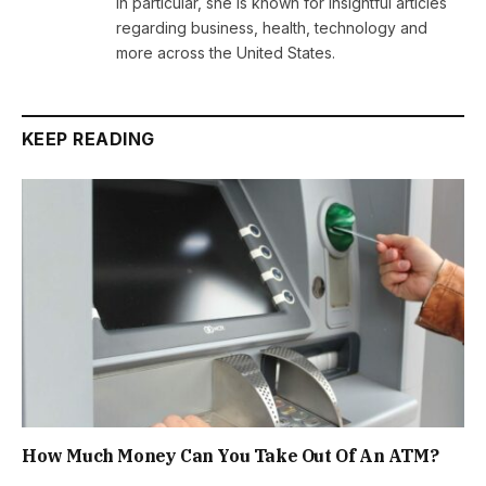
In particular, she is known for insightful articles
regarding business, health, technology and
more across the United States.
KEEP READING
How Much Money Can You Take Out Of An ATM?