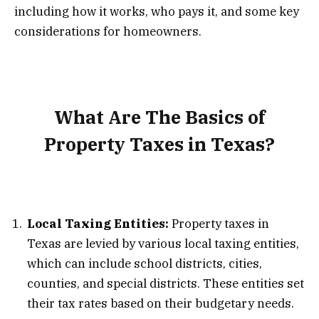
including how it works, who pays it, and some key
considerations for homeowners.
What Are The Basics of
Property Taxes in Texas?
Local Taxing Entities:
Property taxes in
Texas are levied by various local taxing entities,
which can include school districts, cities,
counties, and special districts. These entities set
their tax rates based on their budgetary needs.