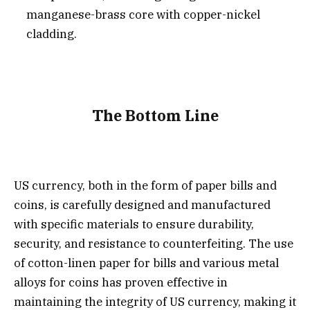
manganese-brass core with copper-nickel
cladding.
The Bottom Line
US currency, both in the form of paper bills and
coins, is carefully designed and manufactured
with specific materials to ensure durability,
security, and resistance to counterfeiting. The use
of cotton-linen paper for bills and various metal
alloys for coins has proven effective in
maintaining the integrity of US currency, making it