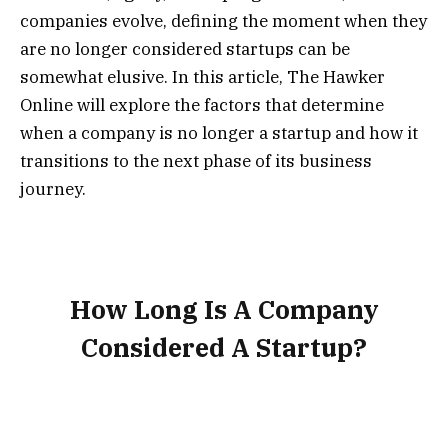
companies evolve, defining the moment when they
are no longer considered startups can be
somewhat elusive. In this article, The Hawker
Online will explore the factors that determine
when a company is no longer a startup and how it
transitions to the next phase of its business
journey.
How Long Is A Company
Considered A Startup?