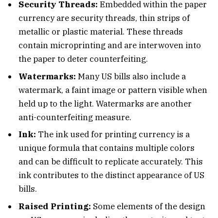
Security Threads:
Embedded within the paper
currency are security threads, thin strips of
metallic or plastic material. These threads
contain microprinting and are interwoven into
the paper to deter counterfeiting.
Watermarks:
Many US bills also include a
watermark, a faint image or pattern visible when
held up to the light. Watermarks are another
anti-counterfeiting measure.
Ink:
The ink used for printing currency is a
unique formula that contains multiple colors
and can be difficult to replicate accurately. This
ink contributes to the distinct appearance of US
bills.
Raised Printing:
Some elements of the design