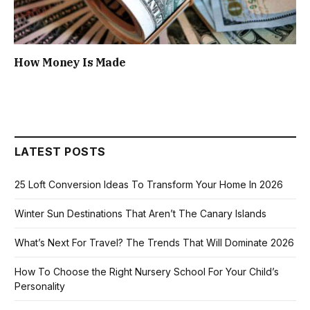
How Money Is Made
LATEST POSTS
25 Loft Conversion Ideas To Transform Your Home In 2026
Winter Sun Destinations That Aren’t The Canary Islands
What’s Next For Travel? The Trends That Will Dominate 2026
How To Choose the Right Nursery School For Your Child’s
Personality