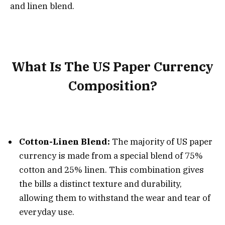
and linen blend.
What Is The US Paper Currency
Composition?
Cotton-Linen Blend:
The majority of US paper
currency is made from a special blend of 75%
cotton and 25% linen. This combination gives
the bills a distinct texture and durability,
allowing them to withstand the wear and tear of
everyday use.