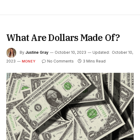
What Are Dollars Made Of?
By
Justine Gray
October 10, 2023
Updated:
October 10,
2023
No Comments
3 Mins Read
MONEY