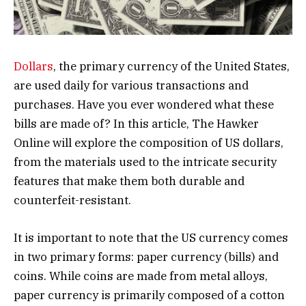
Dollars
, the primary currency of the United States,
are used daily for various transactions and
purchases. Have you ever wondered what these
bills are made of? In this article, The Hawker
Online will explore the composition of US dollars,
from the materials used to the intricate security
features that make them both durable and
counterfeit-resistant.
It is important to note that the US currency comes
in two primary forms: paper currency (bills) and
coins. While coins are made from metal alloys,
paper currency is primarily composed of a cotton