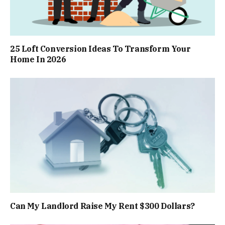
25 Loft Conversion Ideas To Transform Your
Home In 2026
Can My Landlord Raise My Rent $300 Dollars?