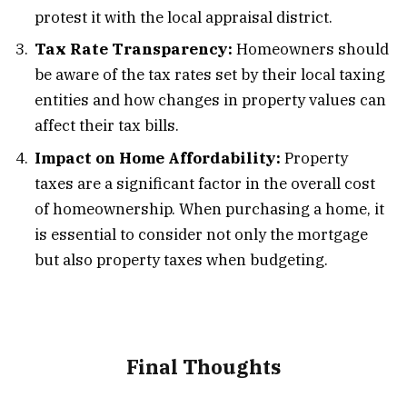
protest it with the local appraisal district.
Tax Rate Transparency:
Homeowners should
be aware of the tax rates set by their local taxing
entities and how changes in property values can
affect their tax bills.
Impact on Home Affordability:
Property
taxes are a significant factor in the overall cost
of homeownership. When purchasing a home, it
is essential to consider not only the mortgage
but also property taxes when budgeting.
Final Thoughts