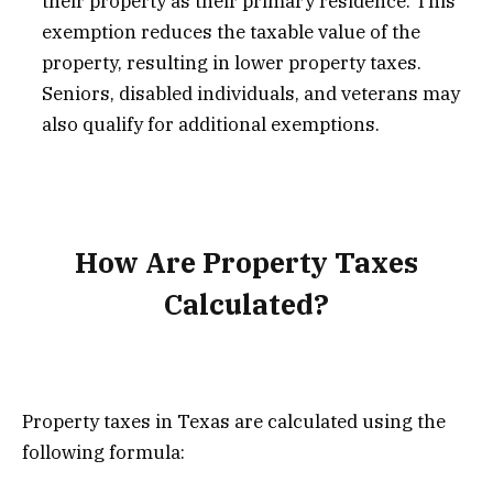
their property as their primary residence. This
exemption reduces the taxable value of the
property, resulting in lower property taxes.
Seniors, disabled individuals, and veterans may
also qualify for additional exemptions.
How Are Property Taxes
Calculated?
Property taxes in Texas are calculated using the
following formula: