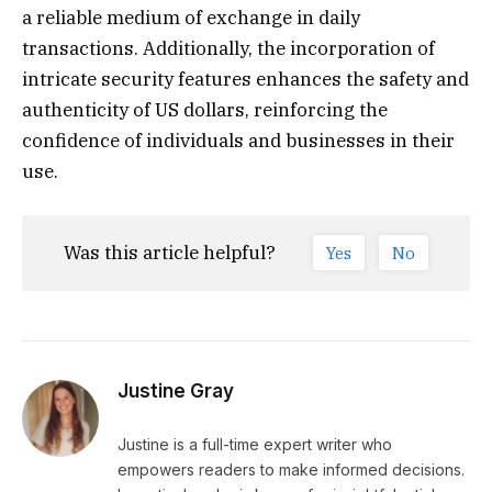
a reliable medium of exchange in daily
transactions. Additionally, the incorporation of
intricate security features enhances the safety and
authenticity of US dollars, reinforcing the
confidence of individuals and businesses in their
use.
Was this article helpful?
Yes
No
Justine Gray
Justine is a full-time expert writer who
empowers readers to make informed decisions.