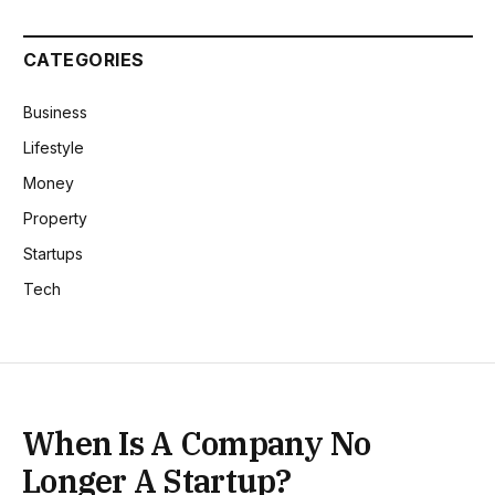
CATEGORIES
Business
Lifestyle
Money
Property
Startups
Tech
When Is A Company No
Longer A Startup?